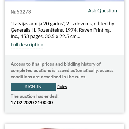
Ask Question
№ 53273
"Latvijas armija 20 gados", 2. izdevums, edited by
Ģeneralis H. Rozenšteins, 1974, Raven Printing,
Inc., 453 pages, 30.5 x 22.5 cm…
Full description
Access to final prices and biddiing history of
completed auctions is issued automatically, access
conditions are described in the rules.
SIGN IN
Rules
The auction has ended!
17.02.2020 21:00:00