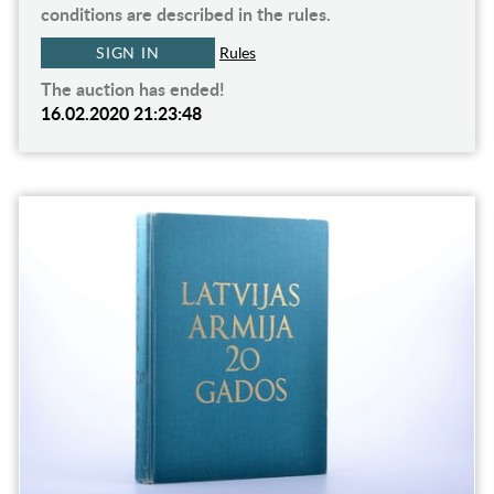
conditions are described in the rules.
SIGN IN
Rules
The auction has ended!
16.02.2020 21:23:48