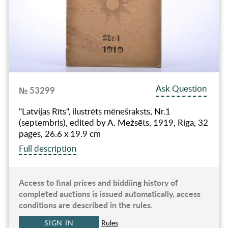
Ask Question
№ 53299
"Latvijas Rīts", ilustrēts mēnešraksts, Nr.1
(septembris), edited by A. Mežsēts, 1919, Riga, 32
pages, 26.6 x 19.9 cm
Full description
Access to final prices and biddiing history of
completed auctions is issued automatically, access
conditions are described in the rules.
SIGN IN
Rules