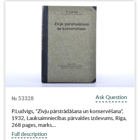
Ask Question
№ 53328
P.Ludvigs, "Zivju pārstrādāšana un konservēšana",
1932, Lauksaimniecības pārvaldes izdevums, Riga,
268 pages, marks…
Full description