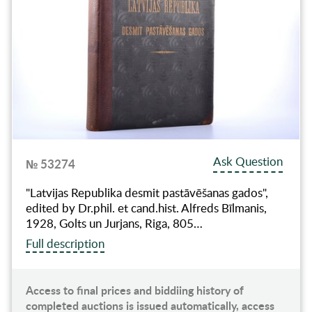
Ask Question
№ 53274
"Latvijas Republika desmit pastāvēšanas gados",
edited by Dr.phil. et cand.hist. Alfreds Bīlmanis,
1928, Golts un Jurjans, Riga, 805…
Full description
Access to final prices and biddiing history of
completed auctions is issued automatically, access