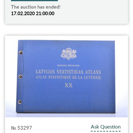
The auction has ended!
17.02.2020 21:00:00
Ask Question
№ 53297