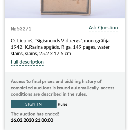
Ask Question
№ 53271
O. Liepiņš, "Sigismunds Vidbergs", monogrāfija,
1942, K.Rasiņa apgāds, Riga, 149 pages, water
stains, stains, 25.2 x 17.5 cm
Full description
Access to final prices and biddiing history of
completed auctions is issued automatically, access
conditions are described in the rules.
SIGN IN
Rules
The auction has ended!
16.02.2020 21:00:00