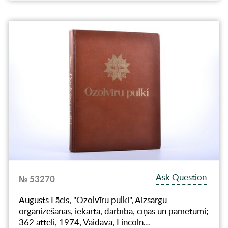
Ask Question
№ 53270
Augusts Lācis, "Ozolvīru pulki", Aizsargu
organizēšanās, iekārta, darbība, cīņas un pametumi;
362 attēli, 1974, Vaidava, Lincoln…