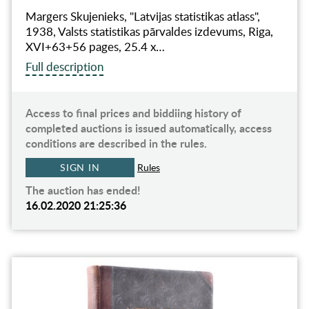
Margers Skujenieks, "Latvijas statistikas atlass",
1938, Valsts statistikas pārvaldes izdevums, Riga,
XVI+63+56 pages, 25.4 x…
Full description
Access to final prices and biddiing history of
completed auctions is issued automatically, access
conditions are described in the rules.
SIGN IN
Rules
The auction has ended!
16.02.2020 21:25:36