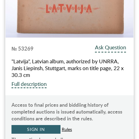
Ask Question
№ 53269
"Latvija", Latvian album, authorized by UNRRA,
Janis Liepinsh, Stuttgart, marks on title page, 22 x
30.3 cm
Full description
Access to final prices and biddiing history of
completed auctions is issued automatically, access
conditions are described in the rules.
SIGN IN
Rules