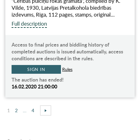
"Cerības pulciņu rokas grāmata", compiled by K.
Vilde, 1930, Latvijas Pretalkohola biedrības
izdevums, Riga, 112 pages, stamps, original…
Full description
Access to final prices and biddiing history of
completed auctions is issued automatically, access
conditions are described in the rules.
SIGN IN
Rules
The auction has ended!
16.02.2020 21:00:00
1
2
...
4