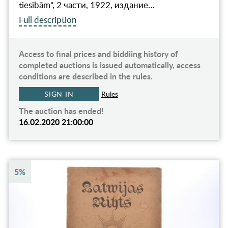
tiesībām", 2 части, 1922, издание…
Full description
Access to final prices and biddiing history of
completed auctions is issued automatically, access
conditions are described in the rules.
SIGN IN
Rules
The auction has ended!
16.02.2020 21:00:00
5%