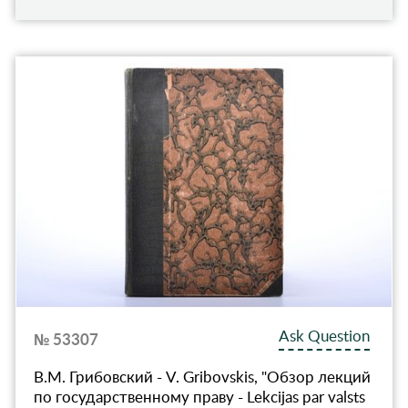
Ask Question
№ 53307
В.М. Грибовский - V. Gribovskis, "Обзор лекций
по государственному праву - Lekcijas par valsts