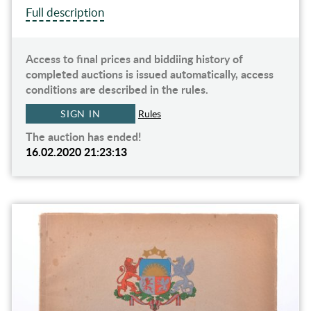
Full description
Access to final prices and biddiing history of
completed auctions is issued automatically, access
conditions are described in the rules.
SIGN IN
Rules
The auction has ended!
16.02.2020 21:23:13