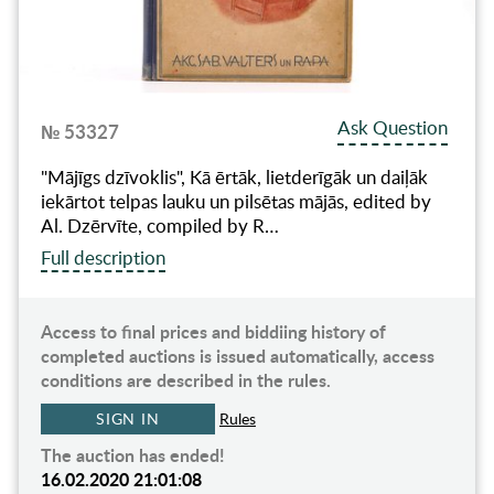
Ask Question
№ 53327
"Mājīgs dzīvoklis", Kā ērtāk, lietderīgāk un daiļāk
iekārtot telpas lauku un pilsētas mājās, edited by
Al. Dzērvīte, compiled by R…
Full description
Access to final prices and biddiing history of
completed auctions is issued automatically, access
conditions are described in the rules.
SIGN IN
Rules
The auction has ended!
16.02.2020 21:01:08