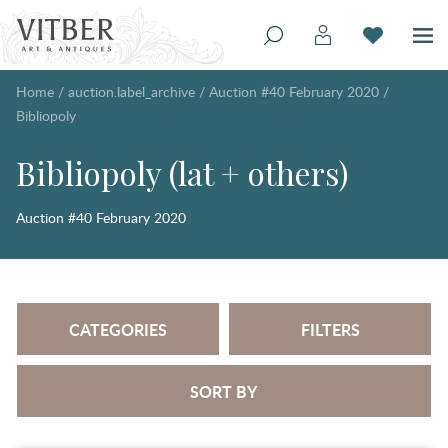
Home
/
auction.label_archive
/
Auction #40 February 2020
/
Bibliopoly
Bibliopoly (lat + others)
Auction #40 February 2020
CATEGORIES
FILTERS
SORT BY