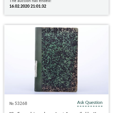
The auction has ended!
16.02.2020 21:01:32
Ask Question
№ 53268