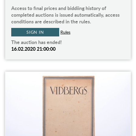
Access to final prices and biddiing history of
completed auctions is issued automatically, access
conditions are described in the rules.
SIGN IN
Rules
The auction has ended!
16.02.2020 21:00:00