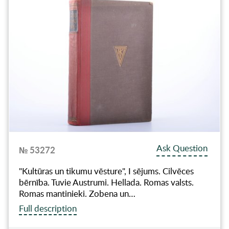
Ask Question
№ 53272
"Kultūras un tikumu vēsture", I sējums. Cilvēces
bērnība. Tuvie Austrumi. Hellada. Romas valsts.
Romas mantinieki. Zobena un…
Full description