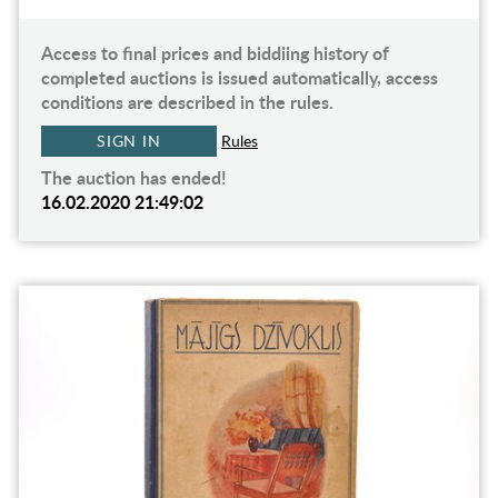
Access to final prices and biddiing history of
completed auctions is issued automatically, access
conditions are described in the rules.
SIGN IN
Rules
The auction has ended!
16.02.2020 21:49:02