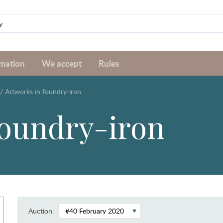
rmation
We accept
Rules
/
Artworks in foundry-iron
foundry-iron
Auction: