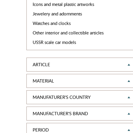
Icons and metal plastic artworks
Jewelery and adornments
Watches and clocks
Other interior and collectible articles
USSR scale car models
ARTICLE
MATERIAL
MANUFATURER'S COUNTRY
MANUFACTURER'S BRAND
PERIOD