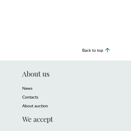
Back to top
About us
News
Contacts
About auction
We accept