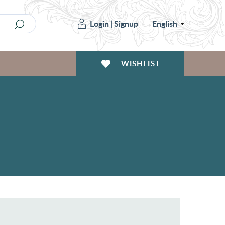
Login
|
Signup
English
WISHLIST