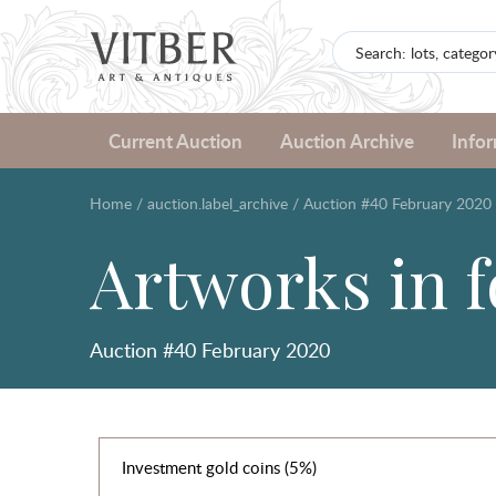
Current Auction
Auction Archive
Info
Home
/
auction.label_archive
/
Auction #40 February 2020
Artworks in 
Auction #40 February 2020
Investment gold coins (5%)