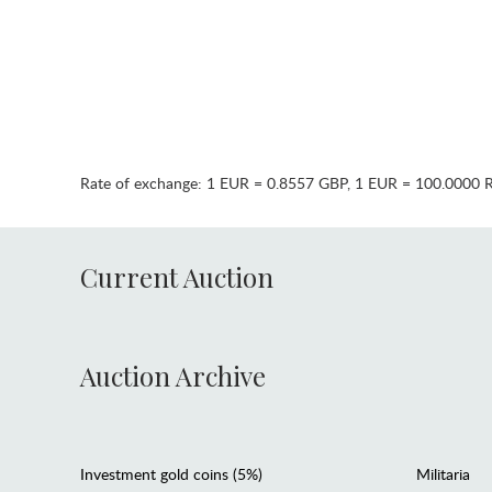
Rate of exchange:
1 EUR = 0.8557 GBP
,
1 EUR = 100.0000 
Current Auction
Auction Archive
Investment gold coins (5%)
Militaria