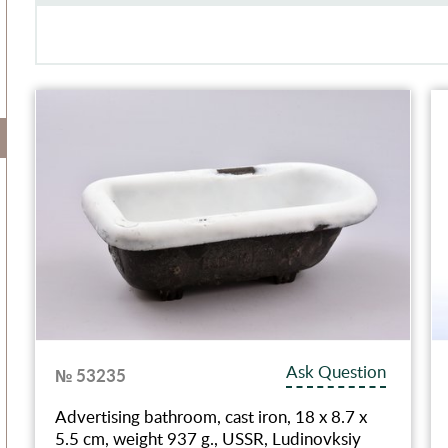
Ask Question
№ 53235
Advertising bathroom, cast iron, 18 x 8.7 x
5.5 cm, weight 937 g., USSR, Ludinovksiy