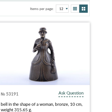
Items per page:
Ask Question
№ 53191
bell in the shape of a woman, bronze, 10 cm,
weight 315.65 g.