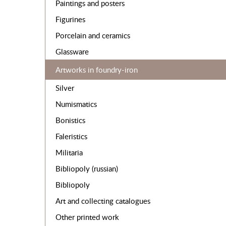
Paintings and posters
Figurines
Porcelain and ceramics
Glassware
Artworks in foundry-iron
Silver
Numismatics
Bonistics
Faleristics
Militaria
Bibliopoly (russian)
Bibliopoly
Art and collecting catalogues
Other printed work