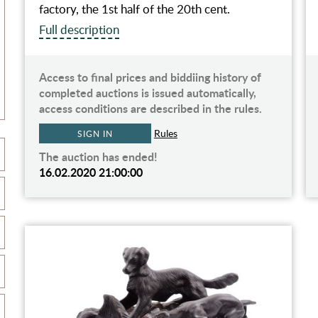
factory, the 1st half of the 20th cent.
Full description
Access to final prices and biddiing history of
completed auctions is issued automatically,
access conditions are described in the rules.
Rules
SIGN IN
The auction has ended!
16.02.2020 21:00:00