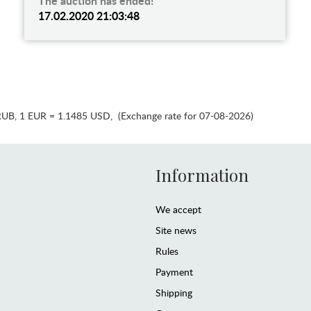
The auction has ended!
17.02.2020 21:03:48
RUB
,
1 EUR = 1.1485 USD
,
(Exchange rate for 07-08-2026)
Information
We accept
Site news
Rules
Payment
Shipping