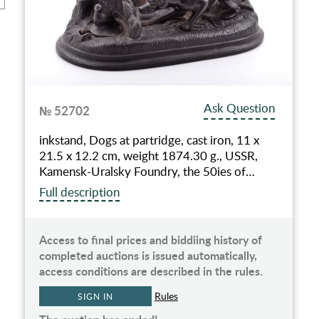
Ask Question
№ 52702
inkstand, Dogs at partridge, cast iron, 11 x
21.5 x 12.2 cm, weight 1874.30 g., USSR,
Kamensk-Uralsky Foundry, the 50ies of…
Full description
Access to final prices and biddiing history of
completed auctions is issued automatically,
access conditions are described in the rules.
Rules
SIGN IN