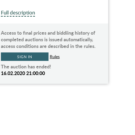
Full description
Access to final prices and biddiing history of
completed auctions is issued automatically,
access conditions are described in the rules.
Rules
SIGN IN
The auction has ended!
16.02.2020 21:00:00