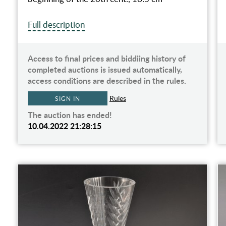
Full description
Access to final prices and biddiing history of
completed auctions is issued automatically,
access conditions are described in the rules.
Rules
SIGN IN
The auction has ended!
10.04.2022 21:28:15