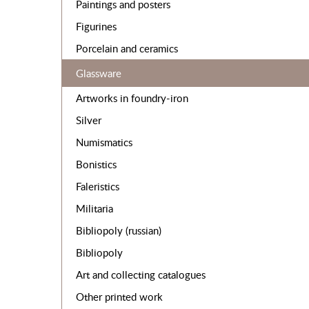
Paintings and posters
Figurines
Porcelain and ceramics
Glassware
Artworks in foundry-iron
Silver
Numismatics
Bonistics
Faleristics
Militaria
Bibliopoly (russian)
Bibliopoly
Art and collecting catalogues
Other printed work