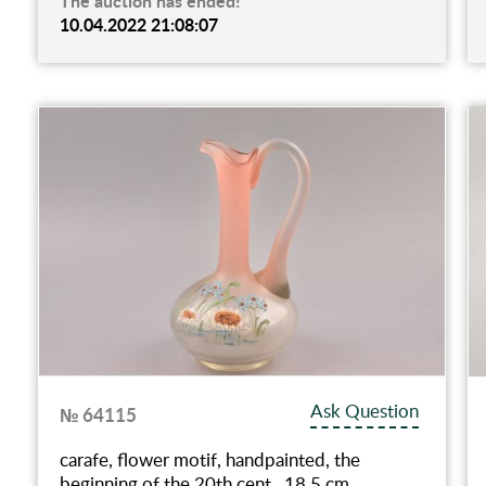
The auction has ended!
10.04.2022 21:08:07
Ask Question
№ 64115
carafe, flower motif, handpainted, the
beginning of the 20th cent., 18.5 cm