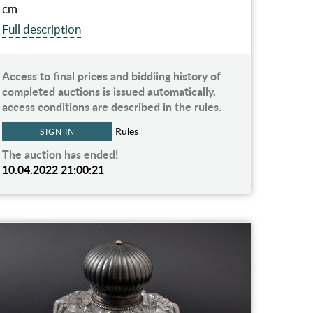
cm
Full description
Access to final prices and biddiing history of
completed auctions is issued automatically,
access conditions are described in the rules.
Rules
SIGN IN
The auction has ended!
10.04.2022 21:00:21