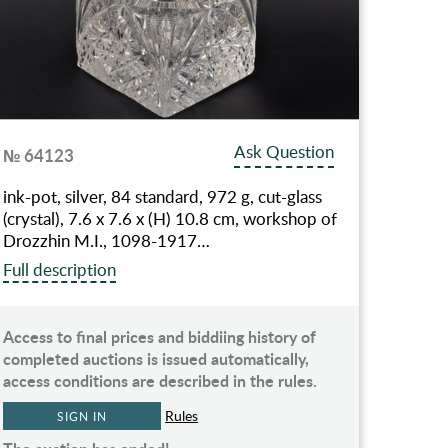
Ask Question
№ 64123
ink-pot, silver, 84 standard, 972 g, cut-glass
(crystal), 7.6 x 7.6 x (H) 10.8 cm, workshop of
Drozzhin M.I., 1098-1917…
Full description
Access to final prices and biddiing history of
completed auctions is issued automatically,
access conditions are described in the rules.
Rules
SIGN IN