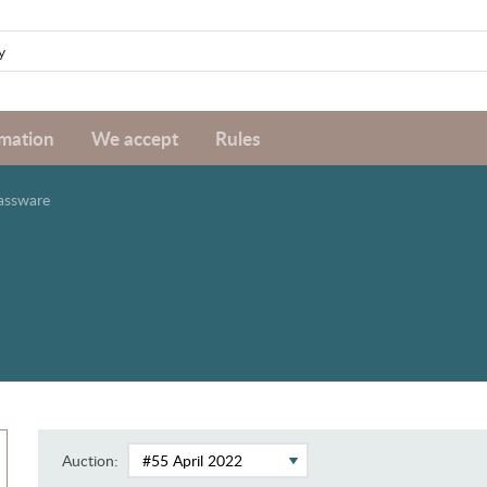
rmation
We accept
Rules
assware
Auction: