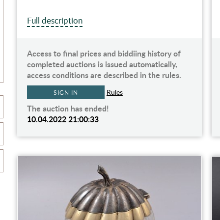
Full description
Access to final prices and biddiing history of
completed auctions is issued automatically,
access conditions are described in the rules.
Rules
SIGN IN
The auction has ended!
10.04.2022 21:00:33