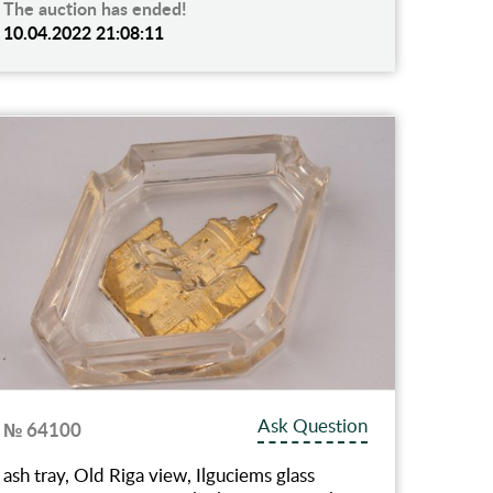
The auction has ended!
10.04.2022 21:08:11
Ask Question
№ 64100
ash tray, Old Riga view, Ilguciems glass