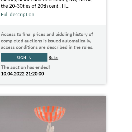
the 20-30ties of 20th cent., H…
Full description
Access to final prices and biddiing history of
completed auctions is issued automatically,
access conditions are described in the rules.
Rules
SIGN IN
The auction has ended!
10.04.2022 21:20:00