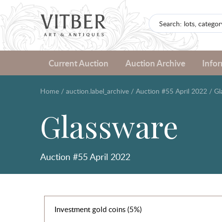
Current Auction
Auction Archive
Info
Home
/
auction.label_archive
/
Auction #55 April 2022
/
Gl
Glassware
Auction #55 April 2022
Investment gold coins (5%)