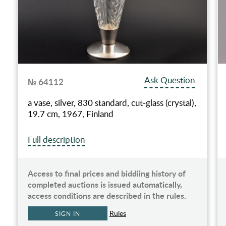
Ask Question
№ 64112
a vase, silver, 830 standard, cut-glass (crystal),
19.7 cm, 1967, Finland
Full description
Access to final prices and biddiing history of
completed auctions is issued automatically,
access conditions are described in the rules.
Rules
SIGN IN