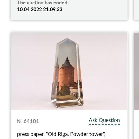
The auction has ended!
10.04.2022 21:09:33
Ask Question
№ 64101
press paper, "Old Riga, Powder tower",