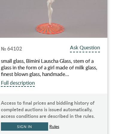
Ask Question
№ 64102
small glass, Bimini Lauscha Glass, stem of a
glass in the form of a girl made of milk glass,
finest blown glass, handmade…
Full description
Access to final prices and biddiing history of
completed auctions is issued automatically,
access conditions are described in the rules.
Rules
SIGN IN