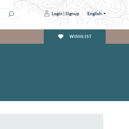
Login
|
Signup
English
WISHLIST