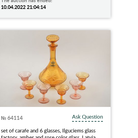
The auction has ended!
10.04.2022 21:04:14
Ask Question
№ 64114
set of carafe and 6 glasses, Ilguciems glass
factory, amber and rose color glass, Latvia,