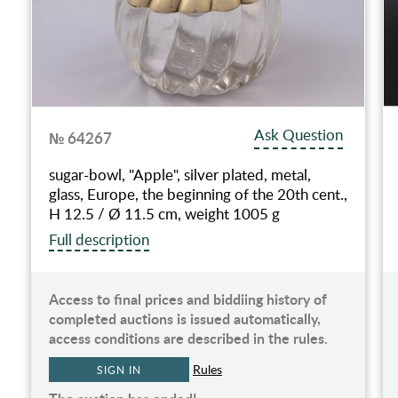
Ask Question
№ 64267
sugar-bowl, "Apple", silver plated, metal,
glass, Europe, the beginning of the 20th cent.,
H 12.5 / Ø 11.5 cm, weight 1005 g
Full description
Access to final prices and biddiing history of
completed auctions is issued automatically,
access conditions are described in the rules.
Rules
SIGN IN