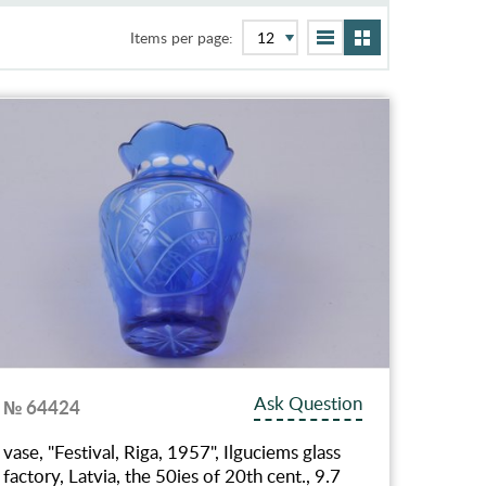
Items per page:
Ask Question
№ 64424
vase, "Festival, Riga, 1957", Ilguciems glass
factory, Latvia, the 50ies of 20th cent., 9.7