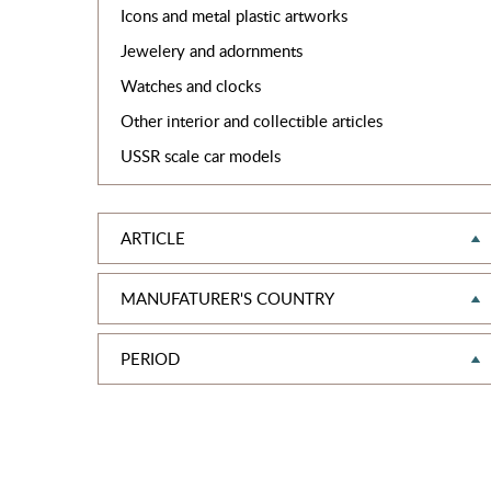
Icons and metal plastic artworks
Jewelery and adornments
Watches and clocks
Other interior and collectible articles
USSR scale car models
ARTICLE
MANUFATURER'S COUNTRY
PERIOD