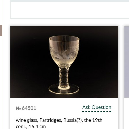
Ask Question
№ 64501
wine glass, Partridges, Russia(?), the 19th
cent., 16.4 cm