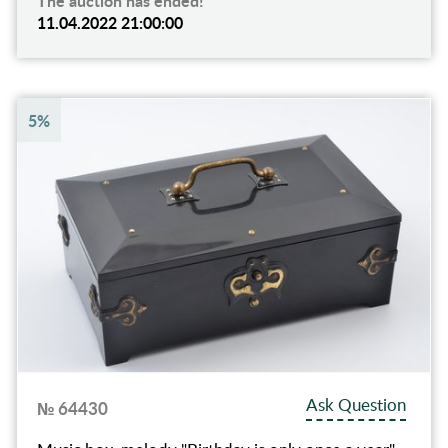
The auction has ended!
11.04.2022 21:00:00
5%
Ask Question
№ 64430