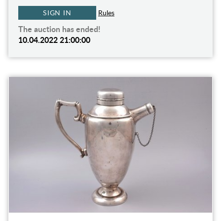
SIGN IN
Rules
The auction has ended!
10.04.2022 21:00:00