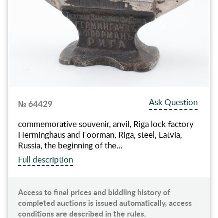
Ask Question
№ 64429
commemorative souvenir, anvil, Riga lock factory
Herminghaus and Foorman, Riga, steel, Latvia,
Russia, the beginning of the…
Full description
Access to final prices and biddiing history of
completed auctions is issued automatically, access
conditions are described in the rules.