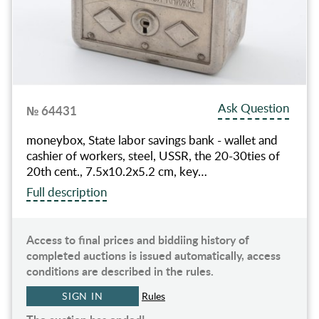
Ask Question
№ 64431
moneybox, State labor savings bank - wallet and
cashier of workers, steel, USSR, the 20-30ties of
20th cent., 7.5х10.2х5.2 cm, key…
Full description
Access to final prices and biddiing history of
completed auctions is issued automatically, access
conditions are described in the rules.
SIGN IN
Rules