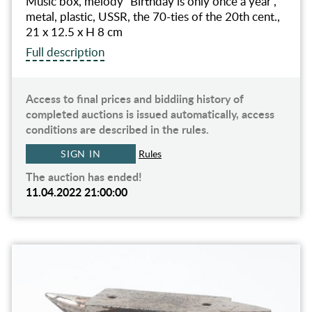
Music box, melody "Birthday is only once a year",
metal, plastic, USSR, the 70-ties of the 20th cent.,
21 х 12.5 х H 8 cm
Full description
Access to final prices and biddiing history of
completed auctions is issued automatically, access
conditions are described in the rules.
SIGN IN
Rules
The auction has ended!
11.04.2022 21:00:00