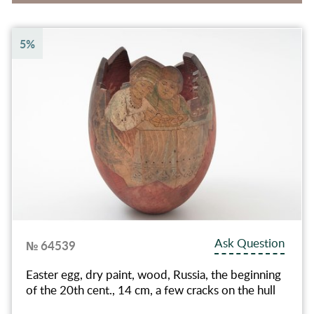
5%
Ask Question
№ 64539
Easter egg, dry paint, wood, Russia, the beginning
of the 20th cent., 14 cm, a few cracks on the hull