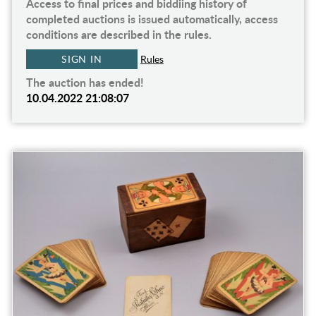
Access to final prices and biddiing history of
completed auctions is issued automatically, access
conditions are described in the rules.
SIGN IN
Rules
The auction has ended!
10.04.2022 21:08:07