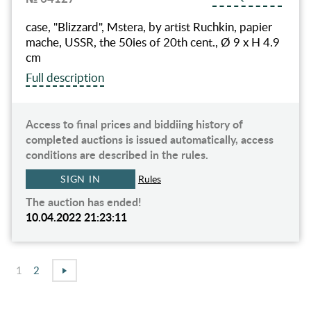
case, "Blizzard", Mstera, by artist Ruchkin, papier
mache, USSR, the 50ies of 20th cent., Ø 9 x H 4.9
cm
Full description
Access to final prices and biddiing history of
completed auctions is issued automatically, access
conditions are described in the rules.
SIGN IN
Rules
The auction has ended!
10.04.2022 21:23:11
1
2