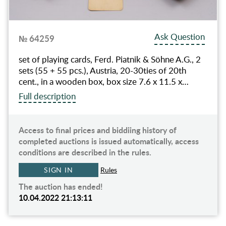
Ask Question
№ 64259
set of playing cards, Ferd. Piatnik & Söhne A.G., 2
sets (55 + 55 pcs.), Austria, 20-30ties of 20th
cent., in a wooden box, box size 7.6 x 11.5 x…
Full description
Access to final prices and biddiing history of
completed auctions is issued automatically, access
conditions are described in the rules.
SIGN IN
Rules
The auction has ended!
10.04.2022 21:13:11