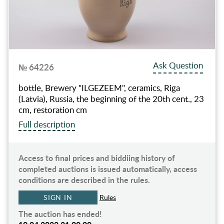
Ask Question
№ 64226
bottle, Brewery "ILGEZEEM", ceramics, Riga
(Latvia), Russia, the beginning of the 20th cent., 23
cm, restoration cm
Full description
Access to final prices and biddiing history of
completed auctions is issued automatically, access
conditions are described in the rules.
SIGN IN
Rules
The auction has ended!