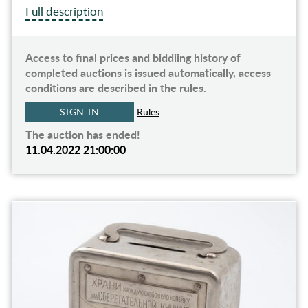
Full description
Access to final prices and biddiing history of
completed auctions is issued automatically, access
conditions are described in the rules.
SIGN IN
Rules
The auction has ended!
11.04.2022 21:00:00