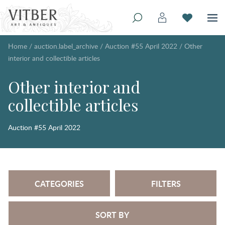
Home
/
auction.label_archive
/
Auction #55 April 2022
/
Other
interior and collectible articles
Other interior and
collectible articles
Auction #55 April 2022
CATEGORIES
FILTERS
SORT BY