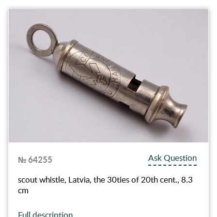
Ask Question
№ 64255
scout whistle, Latvia, the 30ties of 20th cent., 8.3
cm
Full description