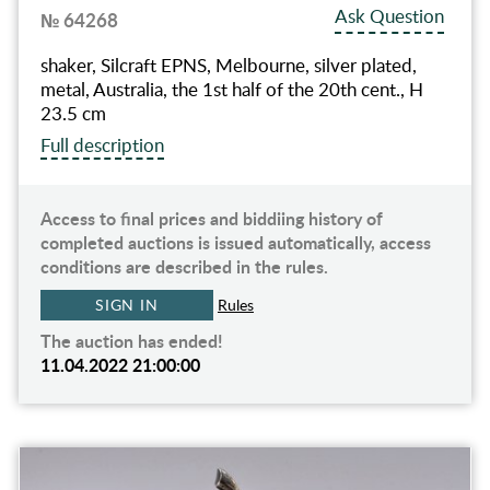
Ask Question
№ 64268
shaker, Silcraft EPNS, Melbourne, silver plated,
metal, Australia, the 1st half of the 20th cent., H
23.5 cm
Full description
Access to final prices and biddiing history of
completed auctions is issued automatically, access
conditions are described in the rules.
SIGN IN
Rules
The auction has ended!
11.04.2022 21:00:00