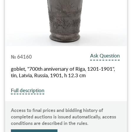
Ask Question
№ 64160
goblet, "700th anniversary of Riga, 1201-1901",
tin, Latvia, Russia, 1901, h 12.3 cm
Full description
Access to final prices and biddiing history of
completed auctions is issued automatically, access
conditions are described in the rules.