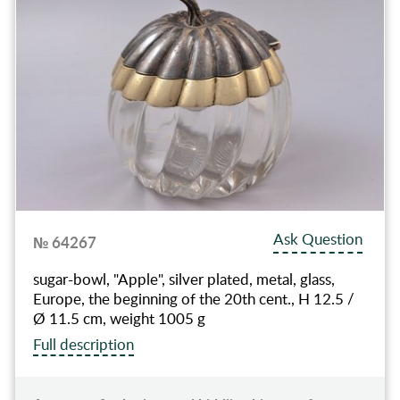
Ask Question
№ 64267
sugar-bowl, "Apple", silver plated, metal, glass,
Europe, the beginning of the 20th cent., H 12.5 /
Ø 11.5 cm, weight 1005 g
Full description