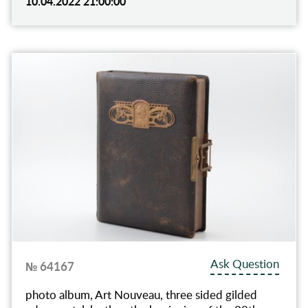
10.04.2022 21:00:00
Ask Question
№ 64167
photo album, Art Nouveau, three sided gilded