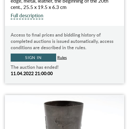
edge, metal, leather, the beginning of the 20th
cent., 25.5 x 19.5 x 6.3 cm
Full description
Access to final prices and biddiing history of
completed auctions is issued automatically, access
conditions are described in the rules.
SIGN IN
Rules
The auction has ended!
11.04.2022 21:00:00