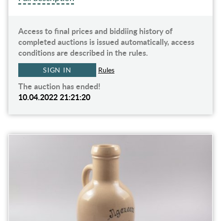
Access to final prices and biddiing history of
completed auctions is issued automatically, access
conditions are described in the rules.
SIGN IN
Rules
The auction has ended!
10.04.2022 21:21:20