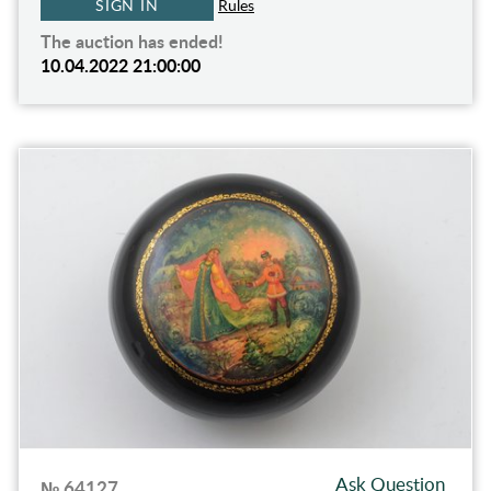
SIGN IN
Rules
The auction has ended!
10.04.2022 21:00:00
Ask Question
№ 64127