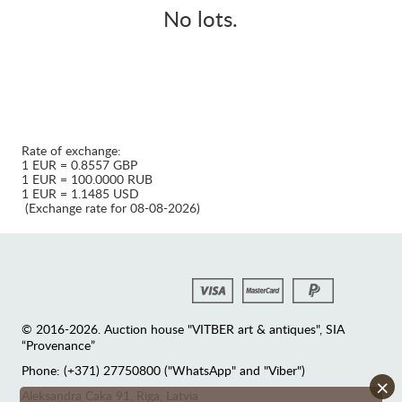
No lots.
Rate of exchange:
1 EUR = 0.8557 GBP
1 EUR = 100.0000 RUB
1 EUR = 1.1485 USD
(Exchange rate for 08-08-2026)
© 2016-2026. Auction house "VITBER art & antiques", SIA
“Provenance”
Phone: (+371) 27750800 ("WhatsApp" and "Viber")
×
Аleksandra Caka 91, Riga, Latvia