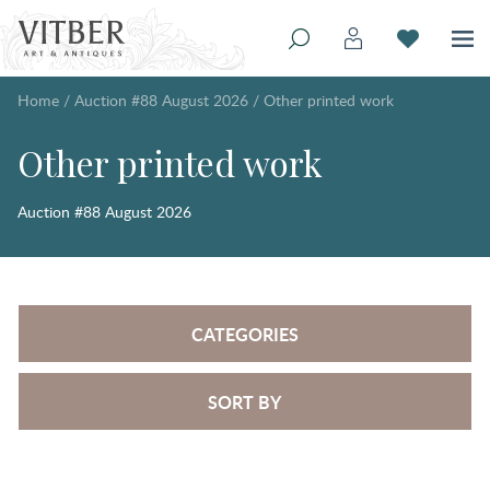
Home
/
Auction #88 August 2026
/
Other printed work
Other printed work
Auction #88 August 2026
CATEGORIES
SORT BY