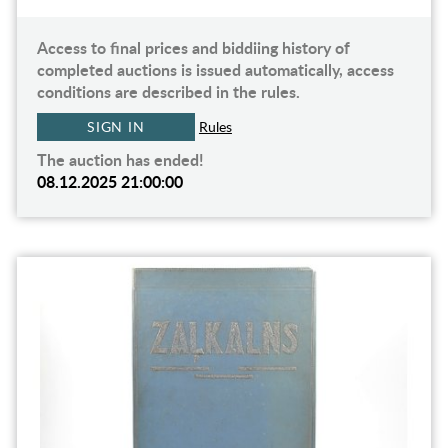
Access to final prices and biddiing history of
completed auctions is issued automatically, access
conditions are described in the rules.
SIGN IN
Rules
The auction has ended!
08.12.2025 21:00:00