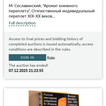
М. Сеславинский, "Аромат книжного
переплета", Отечественный индивидуальный
переплет XIX-XX веков…
Full description
Access to final prices and biddiing history of
completed auctions is issued automatically, access
conditions are described in the rules.
SIGN IN
Rules
The auction has ended!
07.12.2025 21:23:55