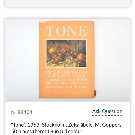
Ask Question
№ 88404
"Tone", 1953, Stockholm, Zelta ābele, M. Goppers,
50 plates thereof 4 in full colour