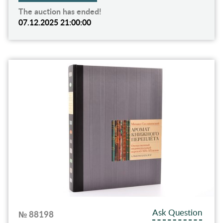
The auction has ended!
07.12.2025 21:00:00
Ask Question
№ 88198