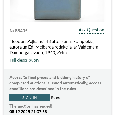
Ask Question
№ 88405
"Teodors Zaļkalns", 48 attēli (pilns komplekts),
autora un Ed. Melbārda redakcijā, ar Valdemāra
Damberga ievadu, 1943, Zelta…
Full description
Access to final prices and biddiing history of
completed auctions is issued automatically, access
conditions are described in the rules.
SIGN IN
Rules
The auction has ended!
08.12.2025 21:07:58