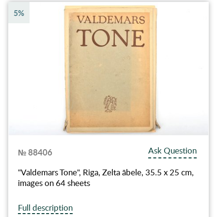
5%
Ask Question
№ 88406
"Valdemars Tone", Riga, Zelta ābele, 35.5 x 25 сm,
images on 64 sheets
Full description