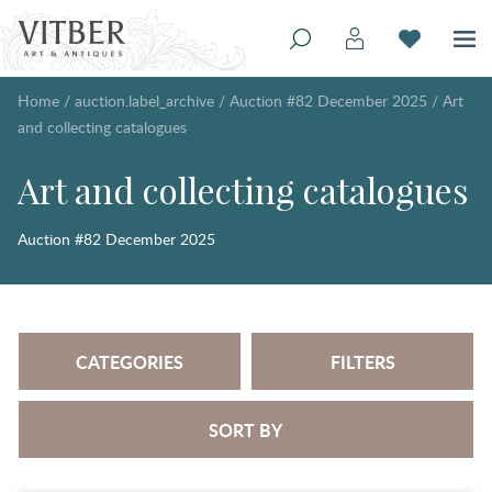
Home
/
auction.label_archive
/
Auction #82 December 2025
/
Art
and collecting catalogues
Art and collecting catalogues
Auction #82 December 2025
CATEGORIES
FILTERS
SORT BY