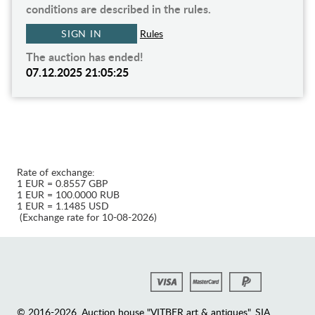
conditions are described in the rules.
SIGN IN
Rules
The auction has ended!
07.12.2025 21:05:25
Rate of exchange:
1 EUR = 0.8557 GBP
1 EUR = 100.0000 RUB
1 EUR = 1.1485 USD
(Exchange rate for 10-08-2026)
© 2016-2026. Auction house "VITBER art & antiques", SIA