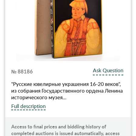
Ask Question
№ 88186
"Русские ювелирные украшения 16-20 веков",
из собрания Государственного ордена Ленина
исторического музея…
Full description
Access to final prices and biddiing history of
completed auctions is issued automatically, access