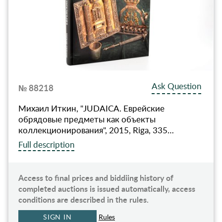
Ask Question
№ 88218
Михаил Иткин, "JUDAICA. Еврейские
обрядовые предметы как объекты
коллекционирования", 2015, Riga, 335…
Full description
Access to final prices and biddiing history of
completed auctions is issued automatically, access
conditions are described in the rules.
SIGN IN
Rules