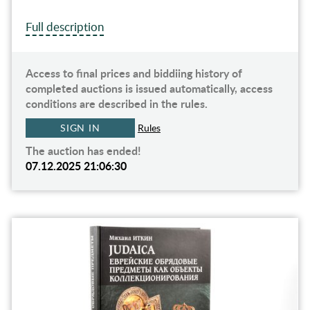
Full description
Access to final prices and biddiing history of
completed auctions is issued automatically, access
conditions are described in the rules.
SIGN IN
Rules
The auction has ended!
07.12.2025 21:06:30