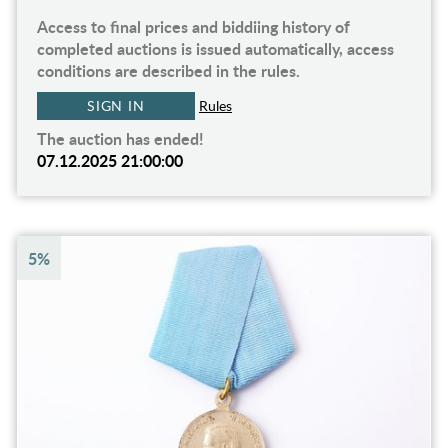
Access to final prices and biddiing history of
completed auctions is issued automatically, access
conditions are described in the rules.
SIGN IN
Rules
The auction has ended!
07.12.2025 21:00:00
5%