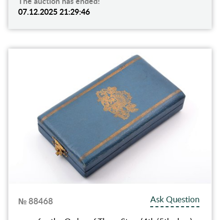
The auction has ended!
07.12.2025 21:29:46
Ask Question
№ 88468