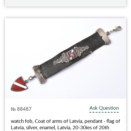
Ask Question
№ 88487
watch fob, Coat of arms of Latvia, pendant - flag of
Latvia, silver, enamel, Latvia, 20-30ies of 20th