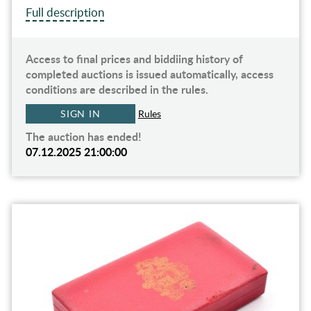
Full description
Access to final prices and biddiing history of
completed auctions is issued automatically, access
conditions are described in the rules.
SIGN IN
Rules
The auction has ended!
07.12.2025 21:00:00