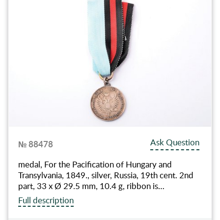
Ask Question
№ 88478
medal, For the Pacification of Hungary and
Transylvania, 1849., silver, Russia, 19th cent. 2nd
part, 33 x Ø 29.5 mm, 10.4 g, ribbon is…
Full description