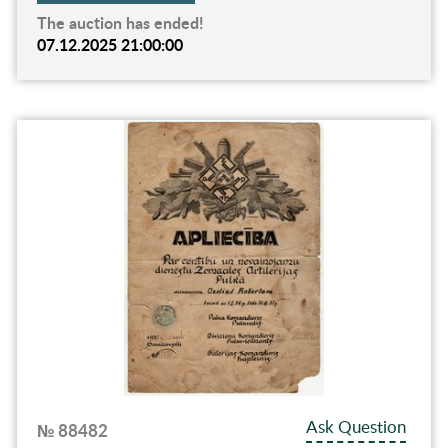
The auction has ended!
07.12.2025 21:00:00
Ask Question
№ 88482