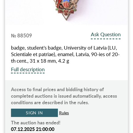
Ask Question
№ 88509
badge, student's badge, University of Latvia (LU,
Scientiale et patriae), enamel, Latvia, 90-ies of 20-
th cent., 31 x 18 mm, 4.2 g
Full description
Access to final prices and biddiing history of
completed auctions is issued automatically, access
conditions are described in the rules.
SIGN IN
Rules
The auction has ended!
07.12.2025 21:00:00