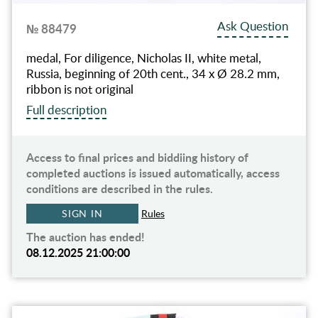
Ask Question
№ 88479
medal, For diligence, Nicholas II, white metal,
Russia, beginning of 20th cent., 34 x Ø 28.2 mm,
ribbon is not original
Full description
Access to final prices and biddiing history of
completed auctions is issued automatically, access
conditions are described in the rules.
SIGN IN
Rules
The auction has ended!
08.12.2025 21:00:00