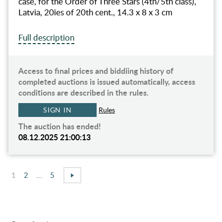
case, for the Order of Three Stars (4th/5th class),
Latvia, 20ies of 20th cent., 14.3 x 8 x 3 cm
Full description
Access to final prices and biddiing history of
completed auctions is issued automatically, access
conditions are described in the rules.
SIGN IN
Rules
The auction has ended!
08.12.2025 21:00:13
1
2
...
5