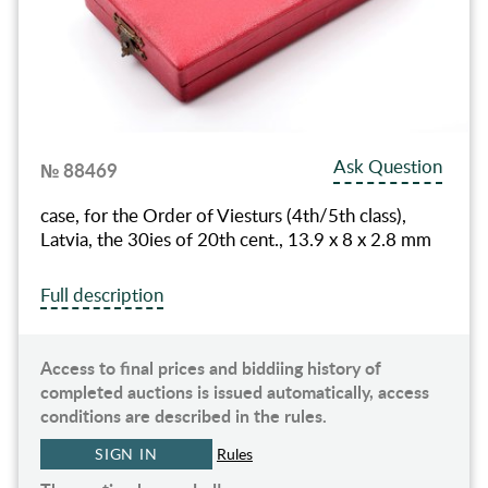
Ask Question
№ 88469
case, for the Order of Viesturs (4th/5th class),
Latvia, the 30ies of 20th cent., 13.9 x 8 x 2.8 mm
Full description
Access to final prices and biddiing history of
completed auctions is issued automatically, access
conditions are described in the rules.
SIGN IN
Rules