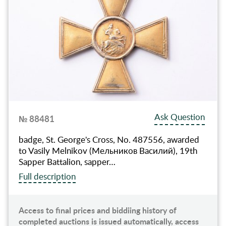
Ask Question
№ 88481
badge, St. George's Cross, No. 487556, awarded
to Vasily Melnikov (Мельников Василий), 19th
Sapper Battalion, sapper…
Full description
Access to final prices and biddiing history of
completed auctions is issued automatically, access