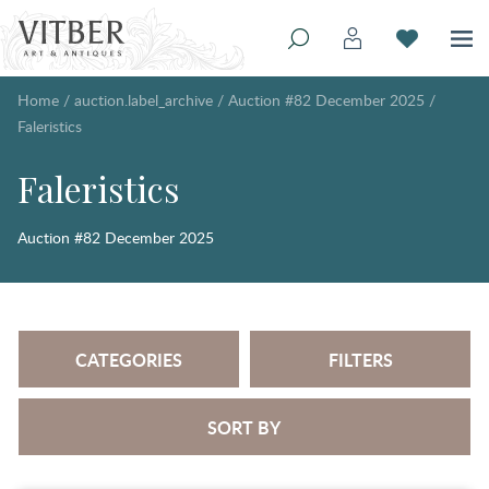
Home
/
auction.label_archive
/
Auction #82 December 2025
/
Faleristics
Faleristics
Auction #82 December 2025
CATEGORIES
FILTERS
SORT BY