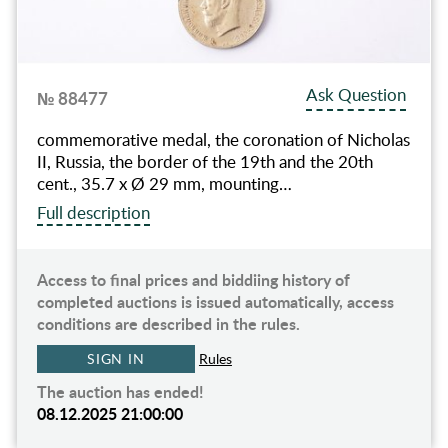
Ask Question
№ 88477
commemorative medal, the coronation of Nicholas
II, Russia, the border of the 19th and the 20th
cent., 35.7 x Ø 29 mm, mounting…
Full description
Access to final prices and biddiing history of
completed auctions is issued automatically, access
conditions are described in the rules.
SIGN IN
Rules
The auction has ended!
08.12.2025 21:00:00