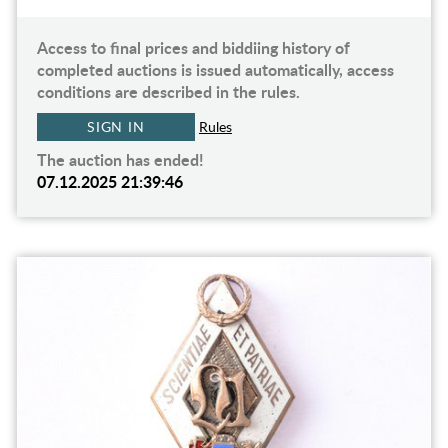
Access to final prices and biddiing history of
completed auctions is issued automatically, access
conditions are described in the rules.
SIGN IN
Rules
The auction has ended!
07.12.2025 21:39:46