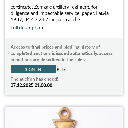
certificate, Zemgale artillery regiment, for
diligence and impeccable service, paper, Latvia,
1937, 34.4 x 24.7 cm, torn at the…
Full description
Access to final prices and biddiing history of
completed auctions is issued automatically, access
conditions are described in the rules.
SIGN IN
Rules
The auction has ended!
07.12.2025 21:00:00