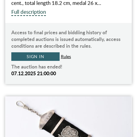
cent., total length 18.2 cm, medal 26 x…
Full description
Access to final prices and biddiing history of
completed auctions is issued automatically, access
conditions are described in the rules.
SIGN IN
Rules
The auction has ended!
07.12.2025 21:00:00