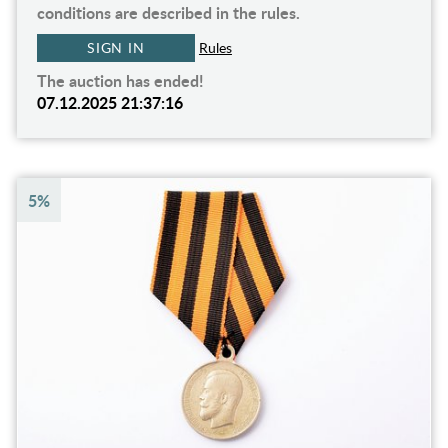
conditions are described in the rules.
SIGN IN
Rules
The auction has ended!
07.12.2025 21:37:16
5%