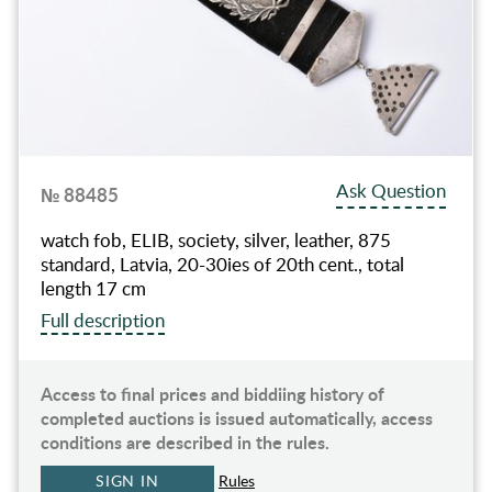
Ask Question
№ 88485
watch fob, ELIB, society, silver, leather, 875
standard, Latvia, 20-30ies of 20th cent., total
length 17 cm
Full description
Access to final prices and biddiing history of
completed auctions is issued automatically, access
conditions are described in the rules.
SIGN IN
Rules