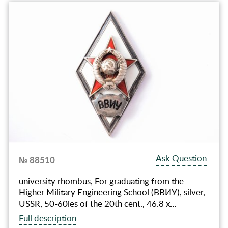
Ask Question
№ 88510
university rhombus, For graduating from the
Higher Military Engineering School (ВВИУ), silver,
USSR, 50-60ies of the 20th cent., 46.8 х…
Full description