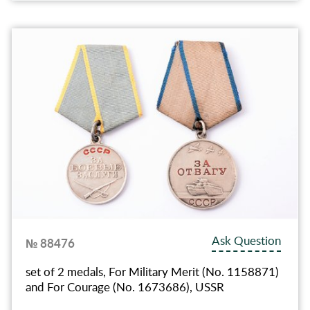
Ask Question
№ 88476
set of 2 medals, For Military Merit (No. 1158871)
and For Courage (No. 1673686), USSR