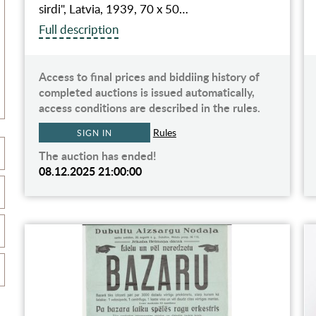
sirdi", Latvia, 1939, 70 x 50…
Full description
Access to final prices and biddiing history of
completed auctions is issued automatically,
access conditions are described in the rules.
Rules
SIGN IN
The auction has ended!
08.12.2025 21:00:00