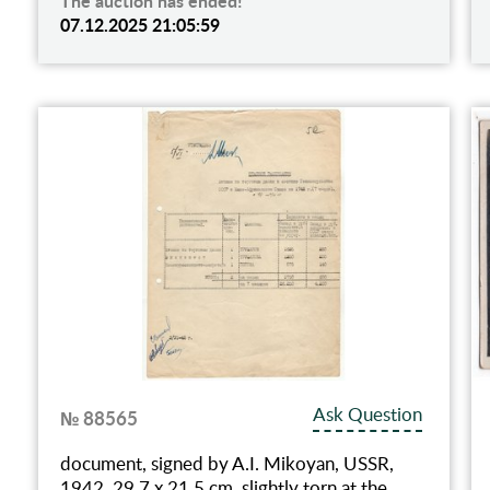
The auction has ended!
07.12.2025 21:05:59
Ask Question
№ 88565
document, signed by A.I. Mikoyan, USSR,
1942, 29.7 x 21.5 cm, slightly torn at the