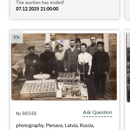
The auction has ended!
07.12.2025 21:00:00
5%
Ask Question
№ 88548
photography, Pienava, Latvia, Russia,