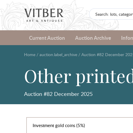
Current Auction
Auction Archive
Info
Home
/
auction.label_archive
/
Auction #82 December 202
Other printe
Auction #82 December 2025
Investment gold coins (5%)