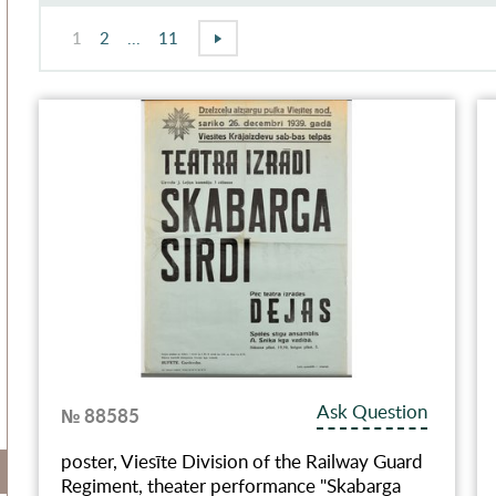
1
2
...
11
Ask Question
№ 88585
poster, Viesīte Division of the Railway Guard
Regiment, theater performance "Skabarga