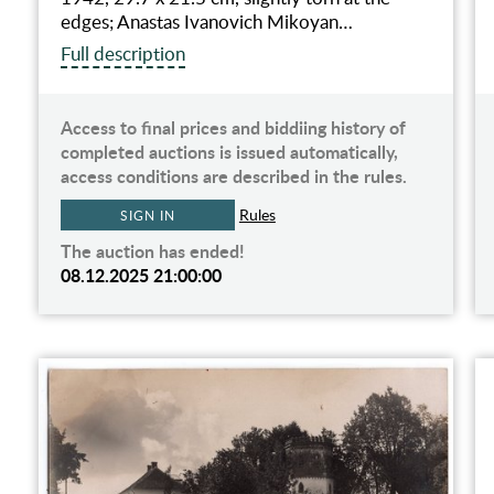
edges; Anastas Ivanovich Mikoyan…
Full description
Access to final prices and biddiing history of
completed auctions is issued automatically,
access conditions are described in the rules.
Rules
SIGN IN
The auction has ended!
08.12.2025 21:00:00