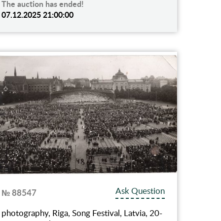
The auction has ended!
07.12.2025 21:00:00
Ask Question
№ 88547
photography, Riga, Song Festival, Latvia, 20-