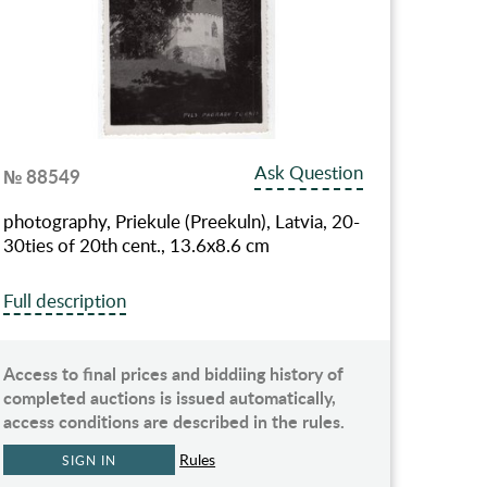
Ask Question
№ 88549
photography, Priekule (Preekuln), Latvia, 20-
30ties of 20th cent., 13.6х8.6 cm
Full description
Access to final prices and biddiing history of
completed auctions is issued automatically,
access conditions are described in the rules.
Rules
SIGN IN