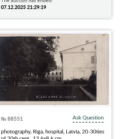
The auction has ended!
07.12.2025 21:29:19
Ask Question
№ 88551
photography, Riga, hospital, Latvia, 20-30ties
of 20th cent., 13.6х8.6 cm