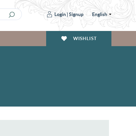
Login
|
Signup
English
WISHLIST