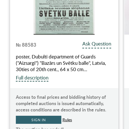
Ask Question
№ 88583
poster, Dubulti department of Guards
("Aizsargi") "Bazārs un Svētku balle", Latvia,
30ties of 20th cent., 64 x 50 cm…
Full description
Access to final prices and biddiing history of
completed auctions is issued automatically,
access conditions are described in the rules.
Rules
SIGN IN