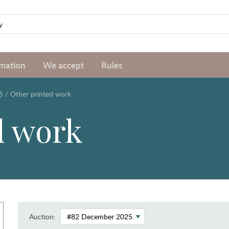
rmation
We accept
Rules
5
/
Other printed work
d work
Auction: