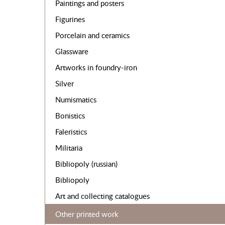
Paintings and posters
Figurines
Porcelain and ceramics
Glassware
Artworks in foundry-iron
Silver
Numismatics
Bonistics
Faleristics
Militaria
Bibliopoly (russian)
Bibliopoly
Art and collecting catalogues
Other printed work