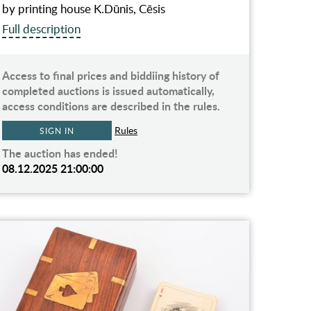
by printing house K.Dūnis, Cēsis
Full description
Access to final prices and biddiing history of
completed auctions is issued automatically,
access conditions are described in the rules.
Rules
SIGN IN
The auction has ended!
08.12.2025 21:00:00