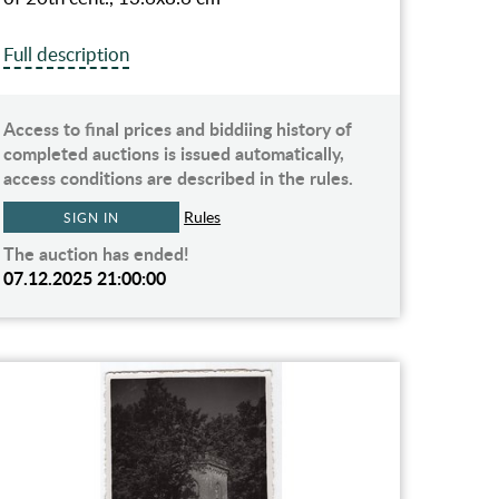
Full description
Access to final prices and biddiing history of
completed auctions is issued automatically,
access conditions are described in the rules.
Rules
SIGN IN
The auction has ended!
07.12.2025 21:00:00