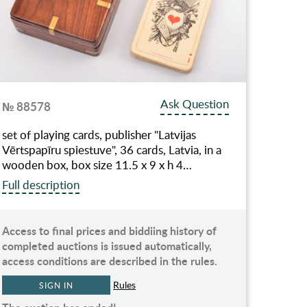
Ask Question
№ 88578
set of playing cards, publisher "Latvijas
Vērtspapīru spiestuve", 36 cards, Latvia, in a
wooden box, box size 11.5 x 9 x h 4…
Full description
Access to final prices and biddiing history of
completed auctions is issued automatically,
access conditions are described in the rules.
Rules
SIGN IN