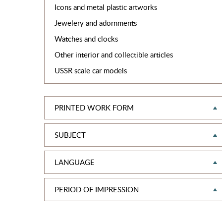
Icons and metal plastic artworks
Jewelery and adornments
Watches and clocks
Other interior and collectible articles
USSR scale car models
PRINTED WORK FORM
SUBJECT
LANGUAGE
PERIOD OF IMPRESSION