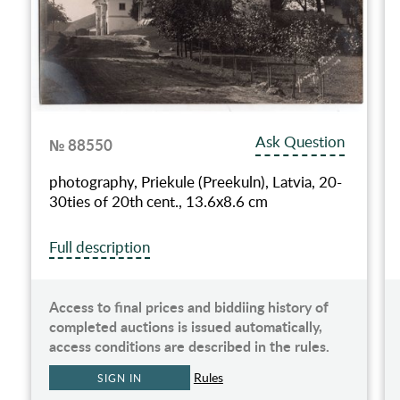
Ask Question
№ 88550
photography, Priekule (Preekuln), Latvia, 20-
30ties of 20th cent., 13.6х8.6 cm
Full description
Access to final prices and biddiing history of
completed auctions is issued automatically,
access conditions are described in the rules.
Rules
SIGN IN