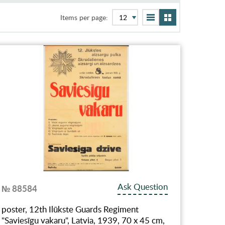
Items per page:
Ask Question
№ 88584
poster, 12th Ilūkste Guards Regiment
"Saviesīgu vakaru", Latvia, 1939, 70 x 45 cm,