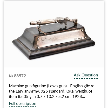
Ask Question
№ 88572
Machine gun figurine (Lewis gun) - English gift to
the Latvian Army, 925 standard, total weight of
item 85.35 g, h 3.7 x 10.2 x 5.2 cm, 1928…
Full description