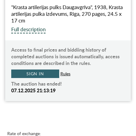
"Krasta artilerijas pulks Daugavgrīva", 1938, Krasta
artilerijas pulka izdevums, Riga, 270 pages, 24.5 x
17 cm
Full description
Access to final prices and biddiing history of
completed auctions is issued automatically, access
conditions are described in the rules.
SIGN IN
Rules
The auction has ended!
07.12.2025 21:13:19
Rate of exchange: