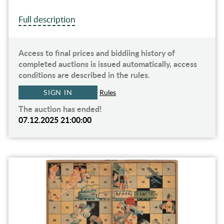
Full description
Access to final prices and biddiing history of
completed auctions is issued automatically, access
conditions are described in the rules.
SIGN IN
Rules
The auction has ended!
07.12.2025 21:00:00