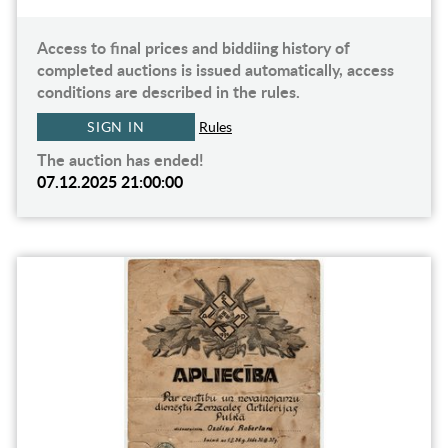
Access to final prices and biddiing history of
completed auctions is issued automatically, access
conditions are described in the rules.
SIGN IN
Rules
The auction has ended!
07.12.2025 21:00:00