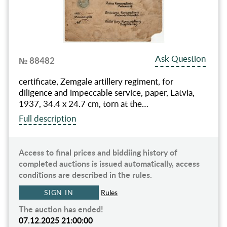
Ask Question
№ 88482
certificate, Zemgale artillery regiment, for
diligence and impeccable service, paper, Latvia,
1937, 34.4 x 24.7 cm, torn at the…
Full description
Access to final prices and biddiing history of
completed auctions is issued automatically, access
conditions are described in the rules.
SIGN IN
Rules
The auction has ended!
07.12.2025 21:00:00