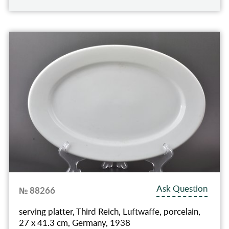
Ask Question
№ 88266
serving platter, Third Reich, Luftwaffe, porcelain,
27 x 41.3 cm, Germany, 1938