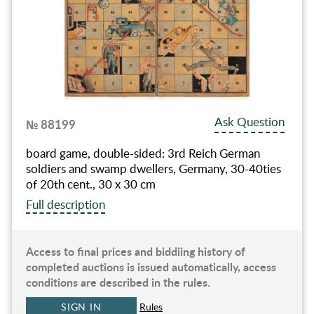
Ask Question
№ 88199
board game, double-sided: 3rd Reich German
soldiers and swamp dwellers, Germany, 30-40ties
of 20th cent., 30 x 30 cm
Full description
Access to final prices and biddiing history of
completed auctions is issued automatically, access
conditions are described in the rules.
SIGN IN
Rules