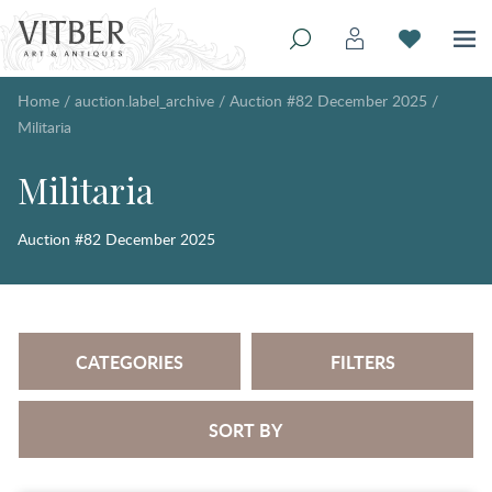
Home
/
auction.label_archive
/
Auction #82 December 2025
/
Militaria
Militaria
Auction #82 December 2025
CATEGORIES
FILTERS
SORT BY