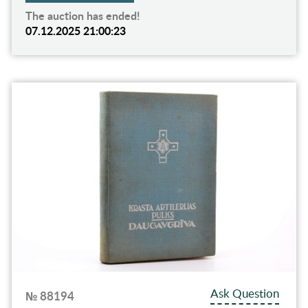
The auction has ended!
07.12.2025 21:00:23
Ask Question
№ 88194