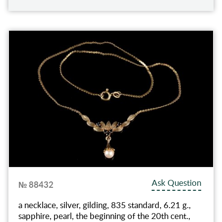
Ask Question
№ 88432
a necklace, silver, gilding, 835 standard, 6.21 g.,
sapphire, pearl, the beginning of the 20th cent.,