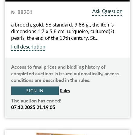
Ask Question
№ 88201
a brooch, gold, 56 standard, 9.86 g., the item's
dimensions 1.7 x 5.8 cm, turquoise, cultured(?)
pearls, the end of the 19th century, St…
Full description
Access to final prices and biddiing history of
completed auctions is issued automatically, access
conditions are described in the rules.
SIGN IN
Rules
The auction has ended!
07.12.2025 21:19:05