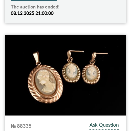
The auction has ended!
08.12.2025 21:00:00
Ask Question
№ 88335