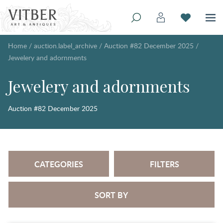
Home
/
auction.label_archive
/
Auction #82 December 2025
/
Jewelery and adornments
Jewelery and adornments
Auction #82 December 2025
CATEGORIES
FILTERS
SORT BY