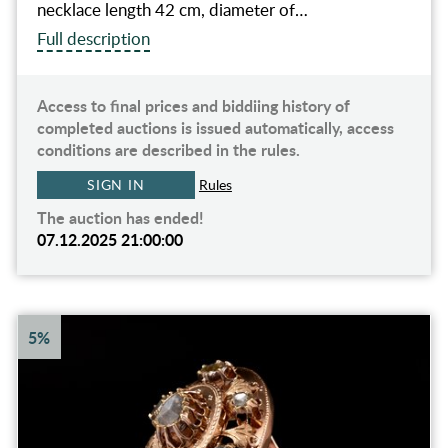
necklace length 42 cm, diameter of…
Full description
Access to final prices and biddiing history of
completed auctions is issued automatically, access
conditions are described in the rules.
SIGN IN
Rules
The auction has ended!
07.12.2025 21:00:00
5%