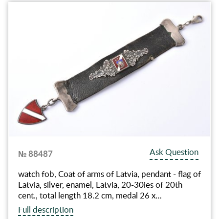
Ask Question
№ 88487
watch fob, Coat of arms of Latvia, pendant - flag of
Latvia, silver, enamel, Latvia, 20-30ies of 20th
cent., total length 18.2 cm, medal 26 x…
Full description