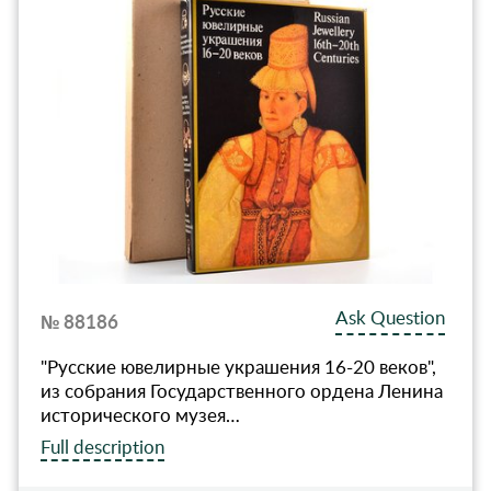
Ask Question
№ 88186
"Русские ювелирные украшения 16-20 веков",
из собрания Государственного ордена Ленина
исторического музея…
Full description