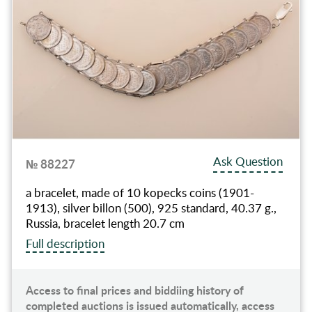
Ask Question
№ 88227
a bracelet, made of 10 kopecks coins (1901-
1913), silver billon (500), 925 standard, 40.37 g.,
Russia, bracelet length 20.7 cm
Full description
Access to final prices and biddiing history of
completed auctions is issued automatically, access