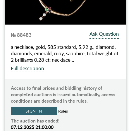
Ask Question
№ 88483
a necklace, gold, 585 standard, 5.92 g., diamond,
diamonds, emerald, ruby, sapphire, total weight of
2 brilliants 0.28 ct; necklace…
Full description
Access to final prices and biddiing history of
completed auctions is issued automatically, access
conditions are described in the rules.
SIGN IN
Rules
The auction has ended!
07.12.2025 21:00:00