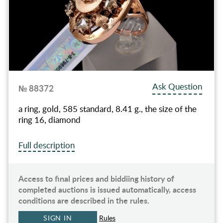
Ask Question
№ 88372
a ring, gold, 585 standard, 8.41 g., the size of the
ring 16, diamond
Full description
Access to final prices and biddiing history of
completed auctions is issued automatically, access
conditions are described in the rules.
SIGN IN
Rules