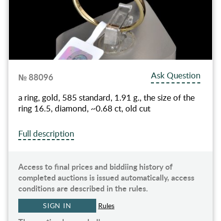
Ask Question
№ 88096
a ring, gold, 585 standard, 1.91 g., the size of the
ring 16.5, diamond, ~0.68 ct, old cut
Full description
Access to final prices and biddiing history of
completed auctions is issued automatically, access
conditions are described in the rules.
SIGN IN
Rules