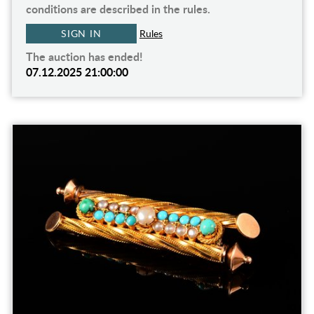
conditions are described in the rules.
SIGN IN
Rules
The auction has ended!
07.12.2025 21:00:00