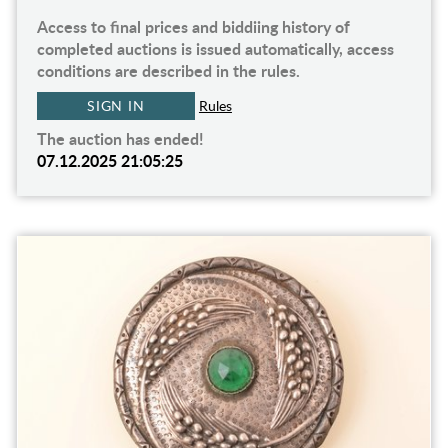
Access to final prices and biddiing history of
completed auctions is issued automatically, access
conditions are described in the rules.
SIGN IN
Rules
The auction has ended!
07.12.2025 21:05:25