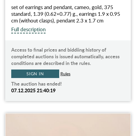
set of earrings and pendant, cameo, gold, 375
standard, 1.39 (0.62+0.77) g., earrings 1.9 x 0.95
cm (without clasps), pendant 2.3 x 1.7 cm
Full description
Access to final prices and biddiing history of
completed auctions is issued automatically, access
conditions are described in the rules.
SIGN IN
Rules
The auction has ended!
07.12.2025 21:40:19