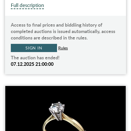
Full description
Access to final prices and biddiing history of
completed auctions is issued automatically, access
conditions are described in the rules.
SIGN IN
Rules
The auction has ended!
07.12.2025 21:00:00