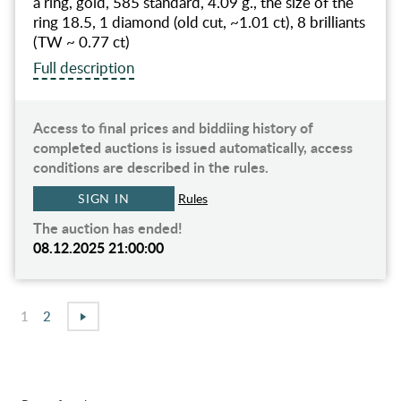
a ring, gold, 585 standard, 4.09 g., the size of the
ring 18.5, 1 diamond (old cut, ~1.01 ct), 8 brilliants
(TW ~ 0.77 ct)
Full description
Access to final prices and biddiing history of
completed auctions is issued automatically, access
conditions are described in the rules.
SIGN IN
Rules
The auction has ended!
08.12.2025 21:00:00
1
2