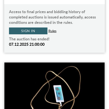
Access to final prices and biddiing history of
completed auctions is issued automatically, access
conditions are described in the rules.
SIGN IN
Rules
The auction has ended!
07.12.2025 21:00:00