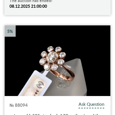
The auction has ended!
08.12.2025 21:00:00
5%
Ask Question
№ 88094