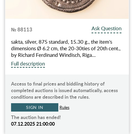
Ask Question
№ 88113
sakta, silver, 875 standard, 15.30 g., the item's
dimensions Ø 6.2 cm, the 20-30ties of 20th cent.,
by Richard Ferdinand Windisch, Riga…
Full description
Access to final prices and biddiing history of
completed auctions is issued automatically, access
conditions are described in the rules.
SIGN IN
Rules
The auction has ended!
07.12.2025 21:00:00