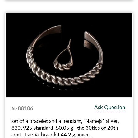
Ask Question
№ 88106
set of a bracelet and a pendant, "Namejs", silver,
830, 925 standard, 50.05 g., the 30ties of 20th
cent., Latvia, bracelet 44.2 g, inner…