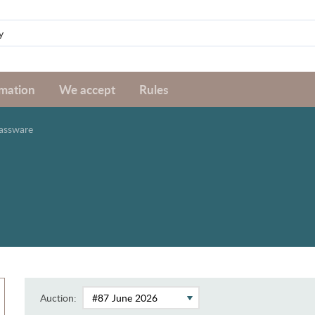
rmation
We accept
Rules
assware
Auction: