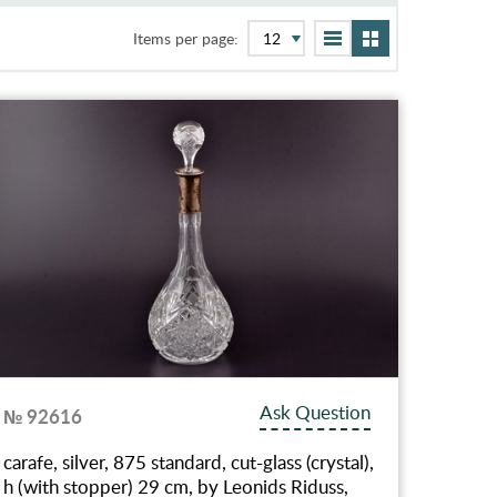
Items per page:
Ask Question
№ 92616
carafe, silver, 875 standard, cut-glass (crystal),
h (with stopper) 29 cm, by Leonids Riduss,