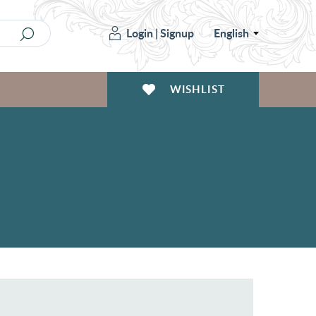
Login
|
Signup
English
WISHLIST