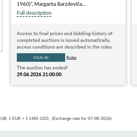
1960)", Margarita Barzdeviča…
Full description
Access to final prices and biddiing history of
completed auctions is issued automatically,
access conditions are described in the rules.
Rules
SIGN IN
The auction has ended!
29.06.2026 21:00:00
RUB
,
1 EUR = 1.1485 USD
,
(Exchange rate for 07-08-2026)