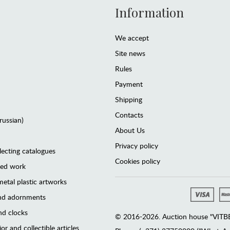
Information
We accept
Site news
Rules
Payment
Shipping
Contacts
(russian)
About Us
Privacy policy
lecting catalogues
Cookies policy
ted work
etal plastic artworks
and adornments
d clocks
© 2016-2026. Auction house "VITBER
or and collectible articles