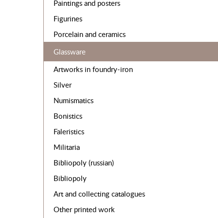
Paintings and posters
Figurines
Porcelain and ceramics
Glassware
Artworks in foundry-iron
Silver
Numismatics
Bonistics
Faleristics
Militaria
Bibliopoly (russian)
Bibliopoly
Art and collecting catalogues
Other printed work