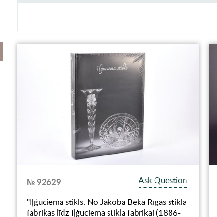
Ask Question
№ 92629
"Iļģuciema stikls. No Jākoba Beka Rīgas stikla
fabrikas līdz Iļģuciema stikla fabrikai (1886-