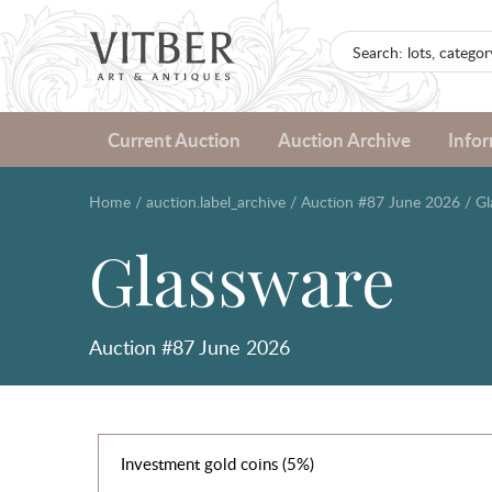
Current Auction
Auction Archive
Info
Home
/
auction.label_archive
/
Auction #87 June 2026
/
Gl
Glassware
Auction #87 June 2026
Investment gold coins (5%)