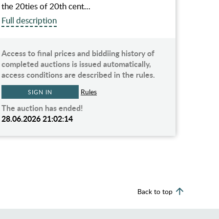
the 20ties of 20th cent…
Full description
Access to final prices and biddiing history of
completed auctions is issued automatically,
access conditions are described in the rules.
Rules
SIGN IN
The auction has ended!
28.06.2026 21:02:14
Back to top