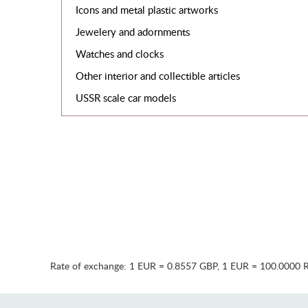
Icons and metal plastic artworks
Jewelery and adornments
Watches and clocks
Other interior and collectible articles
USSR scale car models
Rate of exchange:
1 EUR = 0.8557 GBP
,
1 EUR = 100.0000 