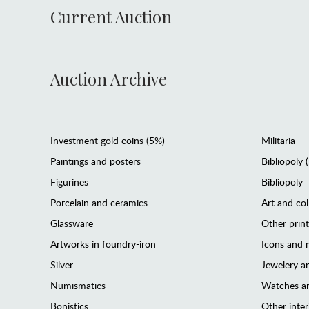
Current Auction
Auction Archive
Investment gold coins (5%)
Militaria
Paintings and posters
Bibliopoly 
Figurines
Bibliopoly
Porcelain and ceramics
Art and col
Glassware
Other prin
Artworks in foundry-iron
Icons and m
Silver
Jewelery 
Numismatics
Watches an
Bonistics
Other interi