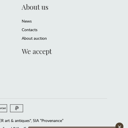
About us
News
Contacts
About auction
We accept
 art & antiques", SIA “Provenance”
×