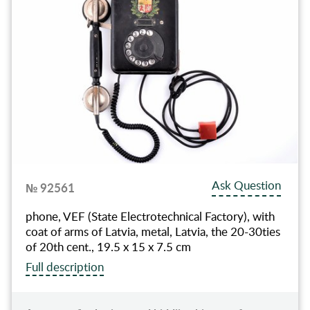
Ask Question
№ 92561
phone, VEF (State Electrotechnical Factory), with
coat of arms of Latvia, metal, Latvia, the 20-30ties
of 20th cent., 19.5 x 15 x 7.5 cm
Full description