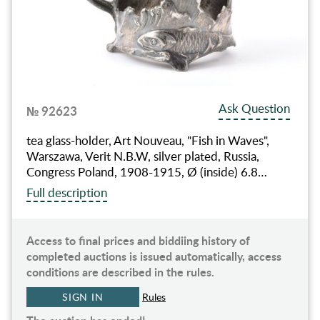
Ask Question
№ 92623
tea glass-holder, Art Nouveau, "Fish in Waves",
Warszawa, Verit N.B.W, silver plated, Russia,
Congress Poland, 1908-1915, Ø (inside) 6.8…
Full description
Access to final prices and biddiing history of
completed auctions is issued automatically, access
conditions are described in the rules.
SIGN IN
Rules