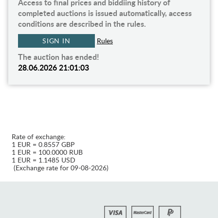
Access to final prices and biddiing history of
completed auctions is issued automatically, access
conditions are described in the rules.
SIGN IN
Rules
The auction has ended!
28.06.2026 21:01:03
Rate of exchange:
1 EUR = 0.8557 GBP
1 EUR = 100.0000 RUB
1 EUR = 1.1485 USD
(Exchange rate for 09-08-2026)