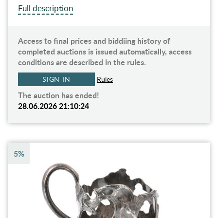
Full description
Access to final prices and biddiing history of
completed auctions is issued automatically, access
conditions are described in the rules.
SIGN IN
Rules
The auction has ended!
28.06.2026 21:10:24
5%