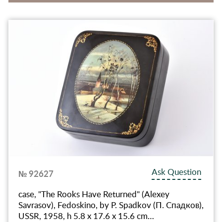
Ask Question
№ 92627
case, "The Rooks Have Returned" (Alexey
Savrasov), Fedoskino, by P. Spadkov (П. Спадков),
USSR, 1958, h 5.8 x 17.6 x 15.6 cm…