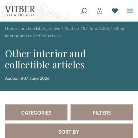
Home
/
auction.label_archive
/
Auction #87 June 2026
/
Other
interior and collectible articles
Other interior and
collectible articles
Auction #87 June 2026
CATEGORIES
FILTERS
SORT BY