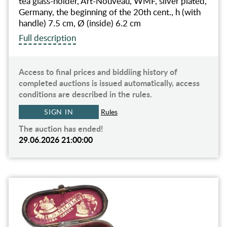
tea glass-holder, Art-Nouveau, WMF, silver plated,
Germany, the beginning of the 20th cent., h (with
handle) 7.5 cm, Ø (inside) 6.2 cm
Full description
Access to final prices and biddiing history of
completed auctions is issued automatically, access
conditions are described in the rules.
SIGN IN
Rules
The auction has ended!
29.06.2026 21:00:00