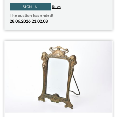
SIGN IN
Rules
The auction has ended!
28.06.2026 21:02:08