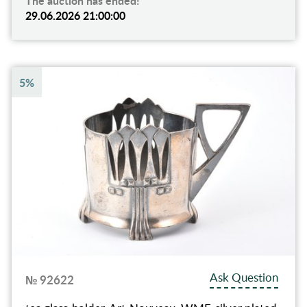
The auction has ended!
29.06.2026 21:00:00
5%
Ask Question
№ 92622