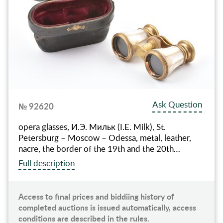
Ask Question
№ 92620
оpera glasses, И.Э. Мильк (I.E. Milk), St.
Petersburg – Moscow – Odessa, metal, leather,
nacre, the border of the 19th and the 20th…
Full description
Access to final prices and biddiing history of
completed auctions is issued automatically, access
conditions are described in the rules.