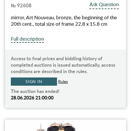
Ask Question
№ 92608
mirror, Art Nouveau, bronze, the beginning of the
20th cent., total size of frame 22.8 x 15.8 cm
Full description
Access to final prices and biddiing history of
completed auctions is issued automatically, access
conditions are described in the rules.
SIGN IN
Rules
The auction has ended!
28.06.2026 21:00:00