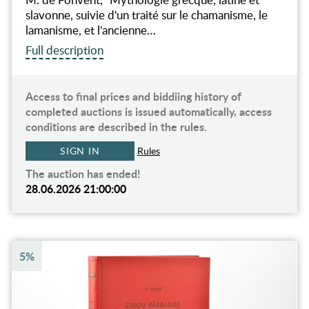
slavonne, suivie d'un traité sur le chamanisme, le
lamanisme, et l'ancienne…
Full description
Access to final prices and biddiing history of
completed auctions is issued automatically, access
conditions are described in the rules.
SIGN IN
Rules
The auction has ended!
28.06.2026 21:00:00
5%