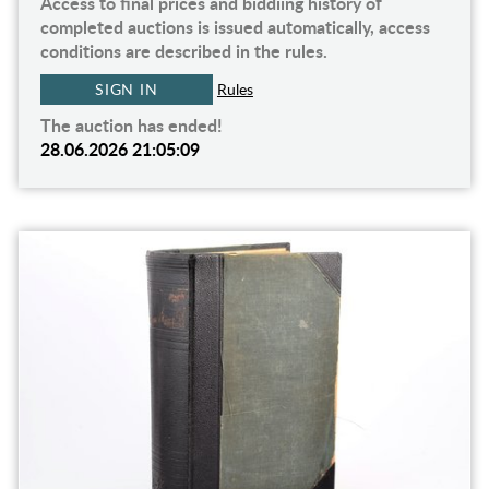
Access to final prices and biddiing history of
completed auctions is issued automatically, access
conditions are described in the rules.
SIGN IN
Rules
The auction has ended!
28.06.2026 21:05:09