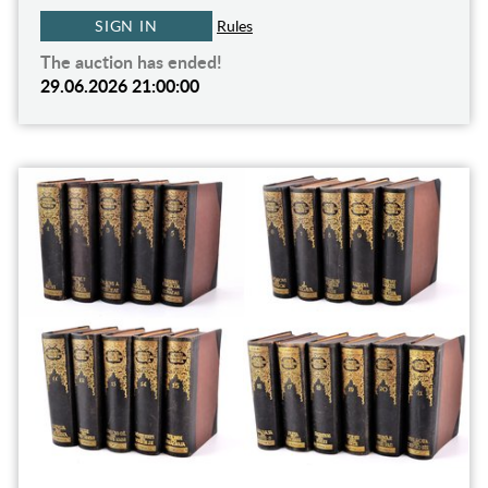
SIGN IN
Rules
The auction has ended!
29.06.2026 21:00:00