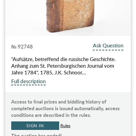
Ask Question
№ 92748
"Aufsätze, betreffend die russische Geschichte.
Anhang zum St. Petersburgischen Journal vom
Jahre 1784", 1785, J.K. Schnoor…
Full description
Access to final prices and biddiing history of
completed auctions is issued automatically, access
conditions are described in the rules.
SIGN IN
Rules
The auction has ended!