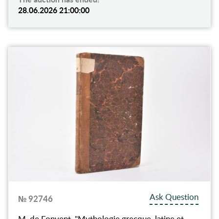
28.06.2026 21:00:00
Ask Question
№ 92746
M. de Fonvent, "Mythologie grecque, latine et