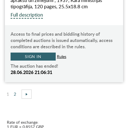
apraksti un zīmējumi", 1937, Kara ministrijas
tipogrāfija, 120 pages, 25.5x18.8 cm
Full description
Access to final prices and biddiing history of
completed auctions is issued automatically, access
conditions are described in the rules.
SIGN IN
Rules
The auction has ended!
28.06.2026 21:06:31
1
2
Rate of exchange:
1 EUR = 0.8557 GBP