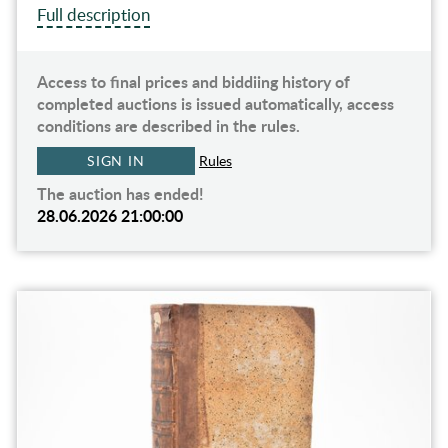
Full description
Access to final prices and biddiing history of
completed auctions is issued automatically, access
conditions are described in the rules.
SIGN IN
Rules
The auction has ended!
28.06.2026 21:00:00