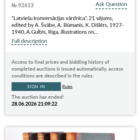
Ask Question
№ 92613
"Latviešu konversācijas vārdnīca", 21 sējums,
edited by A. Švābe, A. Būmanis, K. Dišlērs, 1927-
1940, A.Gulbis, Riga, illustrations on…
Full description
Access to final prices and biddiing history of
completed auctions is issued automatically, access
conditions are described in the rules.
SIGN IN
Rules
The auction has ended!
28.06.2026 21:09:22