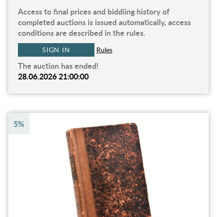
Access to final prices and biddiing history of
completed auctions is issued automatically, access
conditions are described in the rules.
SIGN IN
Rules
The auction has ended!
28.06.2026 21:00:00
5%