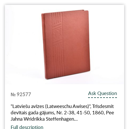
Ask Question
№ 92577
"Latviešu avīzes (Latweeschu Awises)", Trīsdesmit
devītais gada gājums, Nr. 2-38, 41-50, 1860, Pee
Jahna Wridrikka Steffenhagen…
Full description