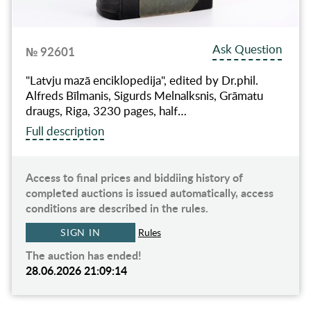
Ask Question
№ 92601
"Latvju mazā enciklopedija", edited by Dr.phil.
Alfreds Bīlmanis, Sigurds Melnalksnis, Grāmatu
draugs, Riga, 3230 pages, half…
Full description
Access to final prices and biddiing history of
completed auctions is issued automatically, access
conditions are described in the rules.
SIGN IN
Rules
The auction has ended!
28.06.2026 21:09:14