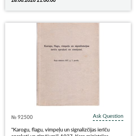
Ask Question
№ 92500
"Karogu, flagu, vimpeļu un signalizčijas ierīču