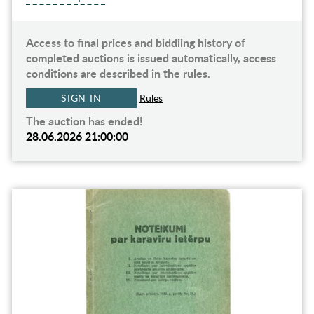
Access to final prices and biddiing history of
completed auctions is issued automatically, access
conditions are described in the rules.
SIGN IN
Rules
The auction has ended!
28.06.2026 21:00:00