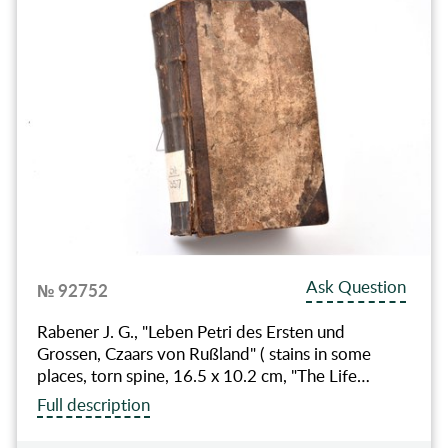
Ask Question
№ 92752
Rabener J. G., "Leben Petri des Ersten und
Grossen, Czaars von Rußland" ( stains in some
places, torn spine, 16.5 x 10.2 cm, "The Life…
Full description