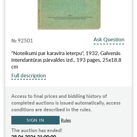
Ask Question
№ 92501
"Noteikumi par karavīra ieterpu", 1932, Galvenās
intendantūras pārvaldes izd., 193 pages, 25x18.8
cm
Full description
Access to final prices and biddiing history of
completed auctions is issued automatically, access
conditions are described in the rules.
SIGN IN
Rules
The auction has ended!
28.06.2026 21:00:00