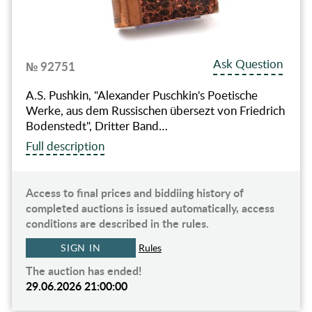
Ask Question
№ 92751
A.S. Pushkin, "Alexander Puschkin's Poetische
Werke, aus dem Russischen übersezt von Friedrich
Bodenstedt", Dritter Band…
Full description
Access to final prices and biddiing history of
completed auctions is issued automatically, access
conditions are described in the rules.
SIGN IN
Rules
The auction has ended!
29.06.2026 21:00:00