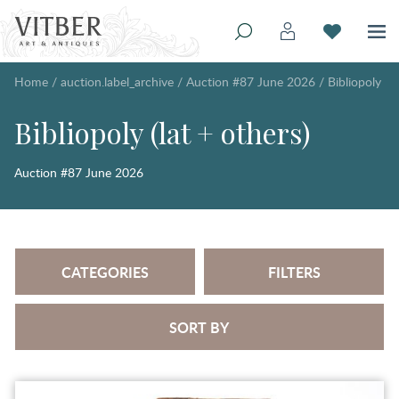
Home
/
auction.label_archive
/
Auction #87 June 2026
/
Bibliopoly
Bibliopoly (lat + others)
Auction #87 June 2026
CATEGORIES
FILTERS
SORT BY