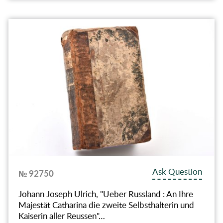
Ask Question
№ 92750
Johann Joseph Ulrich, "Ueber Russland : An Ihre
Majestät Catharina die zweite Selbsthalterin und
Kaiserin aller Reussen"…