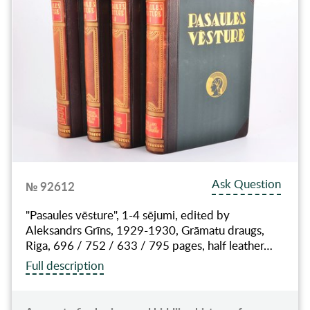
Ask Question
№ 92612
"Pasaules vēsture", 1-4 sējumi, edited by
Aleksandrs Grīns, 1929-1930, Grāmatu draugs,
Riga, 696 / 752 / 633 / 795 pages, half leather…
Full description