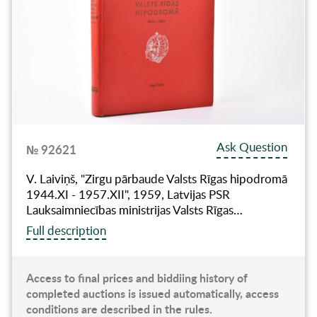
Ask Question
№ 92621
V. Laiviņš, "Zirgu pārbaude Valsts Rīgas hipodromā
1944.XI - 1957.XII", 1959, Latvijas PSR
Lauksaimniecības ministrijas Valsts Rīgas…
Full description
Access to final prices and biddiing history of
completed auctions is issued automatically, access
conditions are described in the rules.