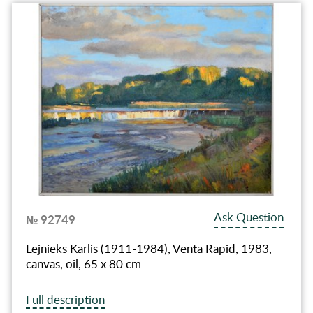
Ask Question
№ 92749
Lejnieks Karlis (1911-1984), Venta Rapid, 1983,
canvas, oil, 65 x 80 cm
Full description