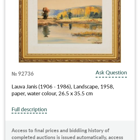
Ask Question
№ 92736
Lauva Janis (1906 - 1986), Landscape, 1958,
paper, water colour, 26.5 x 35.5 cm
Full description
Access to final prices and biddiing history of
completed auctions is issued automatically, access