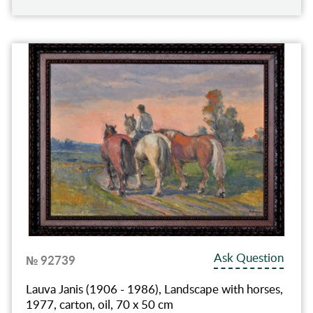
Ask Question
№ 92739
Lauva Janis (1906 - 1986), Landscape with horses,
1977, carton, oil, 70 x 50 cm