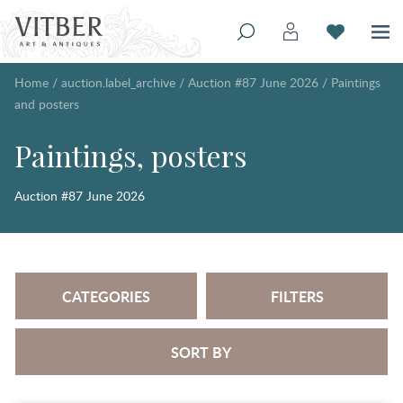
Home
/
auction.label_archive
/
Auction #87 June 2026
/
Paintings
and posters
Paintings, posters
Auction #87 June 2026
CATEGORIES
FILTERS
SORT BY