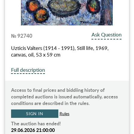
Ask Question
№ 92740
Uzticis Valters (1914 - 1991), Still life, 1969,
canvas, oil, 53 x 59 cm
Full description
Access to final prices and biddiing history of
completed auctions is issued automatically, access
conditions are described in the rules.
SIGN IN
Rules
The auction has ended!
29.06.2026 21:00:00