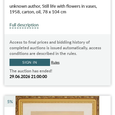
unknown author, Still life with flowers in vases,
1958, carton, oil, 78 x 104 cm
Full description
Access to final prices and biddiing history of
completed auctions is issued automatically, access
conditions are described in the rules.
SIGN IN
Rules
The auction has ended!
29.06.2026 21:00:00
5%