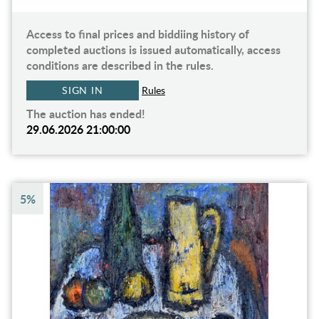
Access to final prices and biddiing history of
completed auctions is issued automatically, access
conditions are described in the rules.
SIGN IN
Rules
The auction has ended!
29.06.2026 21:00:00
5%