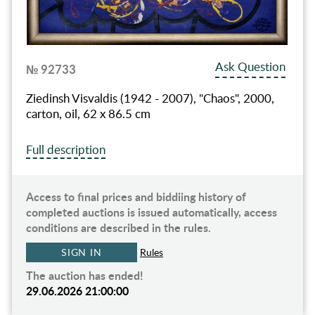
Ask Question
№ 92733
Ziedinsh Visvaldis (1942 - 2007), "Chaos", 2000,
carton, oil, 62 x 86.5 cm
Full description
Access to final prices and biddiing history of
completed auctions is issued automatically, access
conditions are described in the rules.
SIGN IN
Rules
The auction has ended!
29.06.2026 21:00:00