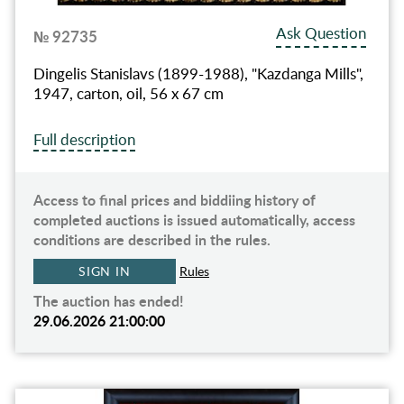
Ask Question
№ 92735
Dingelis Stanislavs (1899-1988), "Kazdanga Mills",
1947, carton, oil, 56 x 67 cm
Full description
Access to final prices and biddiing history of
completed auctions is issued automatically, access
conditions are described in the rules.
SIGN IN
Rules
The auction has ended!
29.06.2026 21:00:00