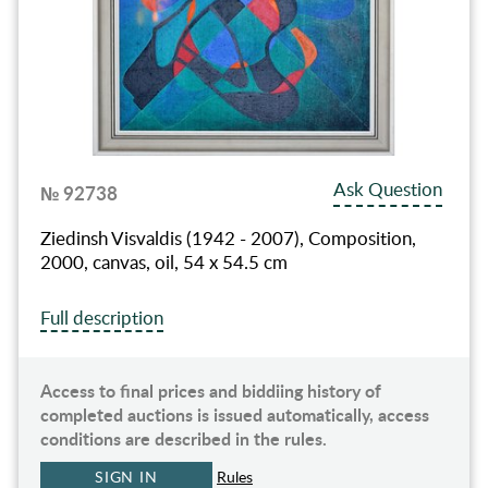
Ask Question
№ 92738
Ziedinsh Visvaldis (1942 - 2007), Composition,
2000, canvas, oil, 54 x 54.5 cm
Full description
Access to final prices and biddiing history of
completed auctions is issued automatically, access
conditions are described in the rules.
SIGN IN
Rules