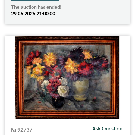
The auction has ended!
29.06.2026 21:00:00
Ask Question
№ 92737