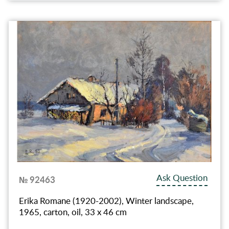
Ask Question
№ 92463
Erika Romane (1920-2002), Winter landscape,
1965, carton, oil, 33 x 46 cm