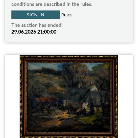
conditions are described in the rules.
SIGN IN
Rules
The auction has ended!
29.06.2026 21:00:00