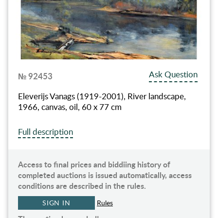
Ask Question
№ 92453
Eleverijs Vanags (1919-2001), River landscape,
1966, canvas, oil, 60 x 77 cm
Full description
Access to final prices and biddiing history of
completed auctions is issued automatically, access
conditions are described in the rules.
SIGN IN
Rules