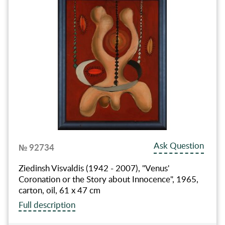
Ask Question
№ 92734
Ziedinsh Visvaldis (1942 - 2007), "Venus'
Coronation or the Story about Innocence", 1965,
carton, oil, 61 x 47 cm
Full description