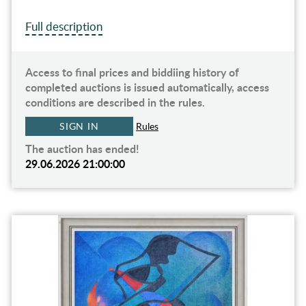
Full description
Access to final prices and biddiing history of
completed auctions is issued automatically, access
conditions are described in the rules.
SIGN IN
Rules
The auction has ended!
29.06.2026 21:00:00