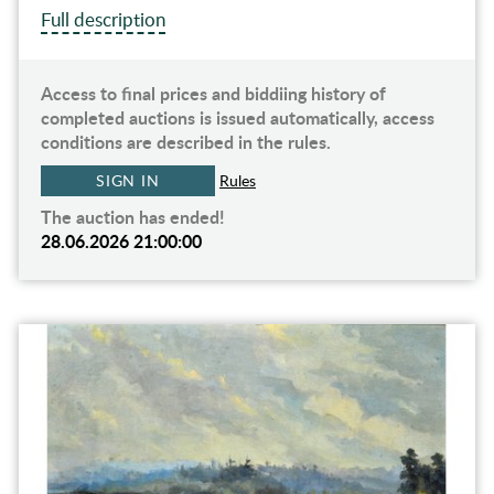
Full description
Access to final prices and biddiing history of
completed auctions is issued automatically, access
conditions are described in the rules.
SIGN IN
Rules
The auction has ended!
28.06.2026 21:00:00