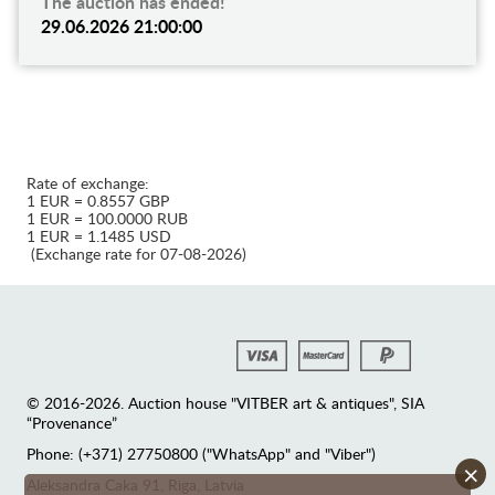
The auction has ended!
29.06.2026 21:00:00
Rate of exchange:
1 EUR = 0.8557 GBP
1 EUR = 100.0000 RUB
1 EUR = 1.1485 USD
(Exchange rate for 07-08-2026)
© 2016-2026. Auction house "VITBER art & antiques", SIA
“Provenance”
Phone: (+371) 27750800 ("WhatsApp" and "Viber")
×
Аleksandra Caka 91, Riga, Latvia