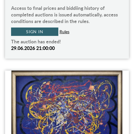
Access to final prices and biddiing history of
completed auctions is issued automatically, access
conditions are described in the rules.
SIGN IN
Rules
The auction has ended!
29.06.2026 21:00:00